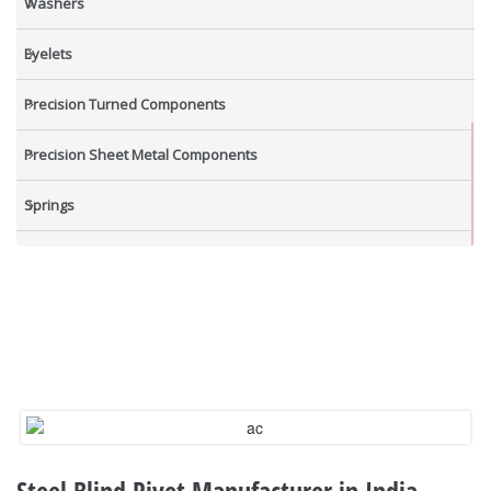
Washers
Eyelets
Precision Turned Components
Precision Sheet Metal Components
Springs
Industrial Nuts
Grub Screws
New Items
Steel Blind Rivet Manufacturer in India