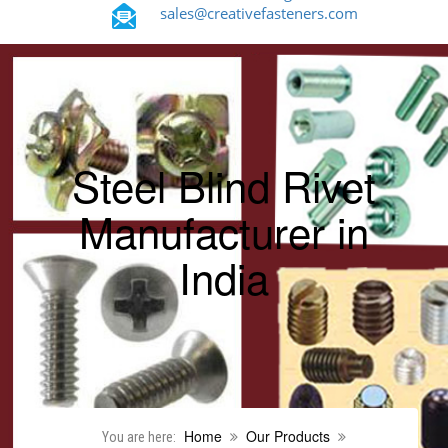
sales@creativefasteners.com
Steel Blind Rivet
Manufacturer in
India
Home
Our Products
You are here: