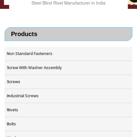
Steel Blind Rivet Manufacturer in India
Products
Non Standard Fasteners
Screw With Washer Assembly
Screws
Industrial Screws
Rivets
Bolts