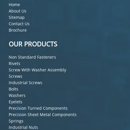
Home
About Us
Sitemap
Contact Us
Brochure
OUR PRODUCTS
Non Standard Fasteners
Rivets
Screw With Washer Assembly
Screws
Industrial Screws
Bolts
Washers
Eyelets
Precision Turned Components
Precision Sheet Metal Components
Springs
Industrial Nuts