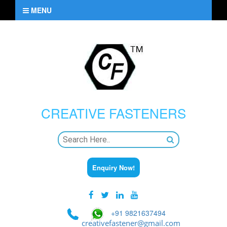
MENU
CREATIVE
FASTENERS
Enquiry Now!
+91 9821637494
creativefastener@gmail.com