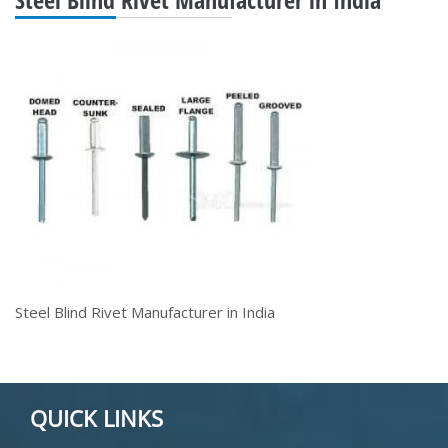
Steel Blind Rivet Manufacturer in India
QUICK LINKS