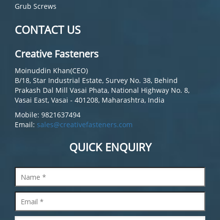
Grub Screws
CONTACT US
Creative Fasteners
Moinuddin Khan(CEO)
B/18, Star Industrial Estate, Survey No. 38, Behind
Prakash Dal Mill Vasai Phata, National Highway No. 8,
Vasai East, Vasai - 401208, Maharashtra, India
Mobile: 9821637494
Email:
sales@creativefasteners.com
QUICK ENQUIRY