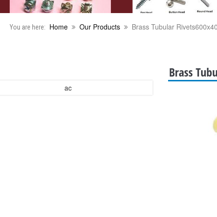
Home
Our Products
Brass Tubular Rivets600x4
You are here:
Brass Tubu