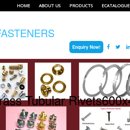
HOME
ABOUT US
PRODUCTS
ECATALOGUE
ASTENERS
Enquiry Now!
rass Tubular Rivets600