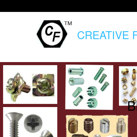
CREATIVE
F
B