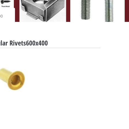
00
lar Rivets600x400