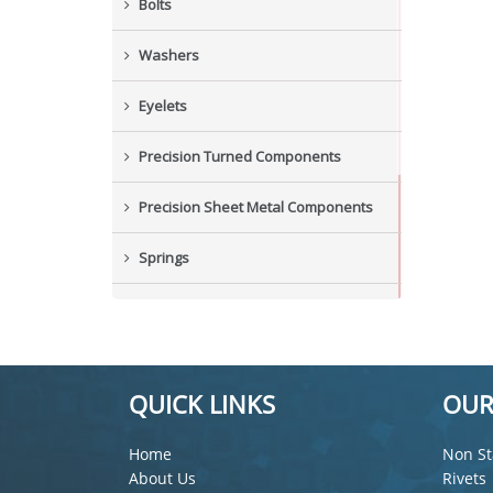
Bolts
Washers
Eyelets
Precision Turned Components
Precision Sheet Metal Components
Springs
Industrial Nuts
Grub Screws
QUICK LINKS
OUR
New Items
Home
Non St
About Us
Rivets