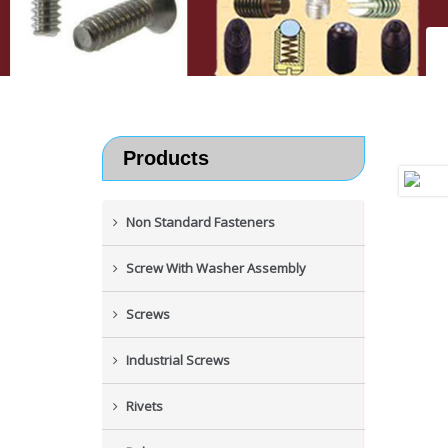
Products
Non Standard Fasteners
Screw With Washer Assembly
Screws
Industrial Screws
Rivets