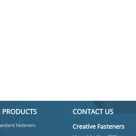
 PRODUCTS
CONTACT US
andard Fasteners
Creative Fasteners