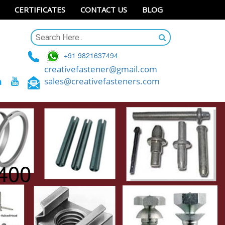
CERTIFICATES
CONTACT US
BLOG
+91 9821637494
creativefastener@gmail.com
sales@creativefasteners.com
x400