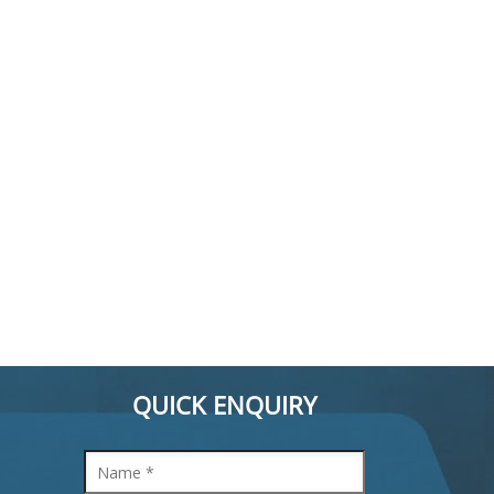
QUICK ENQUIRY