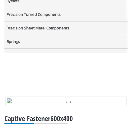
Eyelets
Precision Turned Components
Precision Sheet Metal Components
Springs
Industrial Nuts
Grub Screws
New Items
Captive Fastener600x400