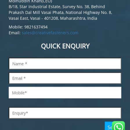
Moinuddin Khan(CEO)
B/18, Star Industrial Estate, Survey No. 38, Behind
Prakash Dal Mill Vasai Phata, National Highway No. 8,
Vasai East, Vasai - 401208, Maharashtra, India
Mobile: 9821637494
Email:
sales@creativefasteners.com
QUICK ENQUIRY