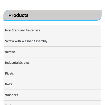
Products
Non Standard Fasteners
Screw With Washer Assembly
Screws
Industrial Screws
Rivets
Bolts
Washers