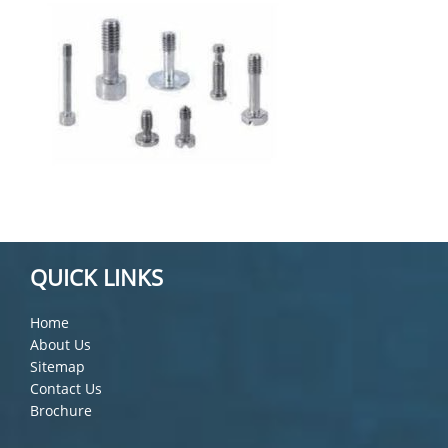
QUICK LINKS
Home
About Us
Sitemap
Contact Us
Brochure