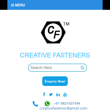
MENU
CREATIVE
FASTENERS
Enquiry Now!
+91 9821637494
creativefastener@gmail.com