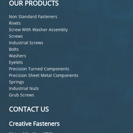
OUR PRODUCTS
Non Standard Fasteners
Rivets
Screw With Washer Assembly
Screws
Industrial Screws
Bolts
Washers
Eyelets
Precision Turned Components
Precision Sheet Metal Components
Springs
Industrial Nuts
Grub Screws
CONTACT US
Creative Fasteners