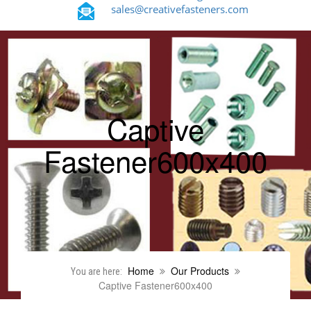
sales@creativefasteners.com
Captive
Fastener600x400
Home
Our Products
You are here:
Captive Fastener600x400