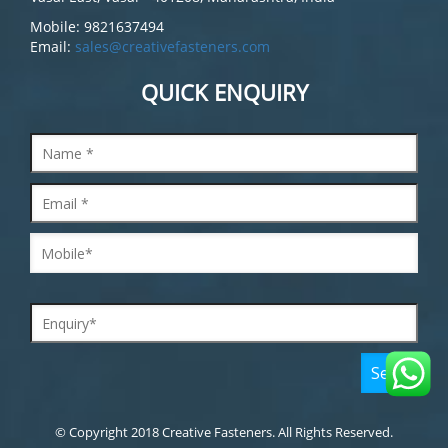
Mobile: 9821637494
Email:
sales@creativefasteners.com
QUICK ENQUIRY
© Copyright 2018 Creative Fasteners. All Rights Reserved.