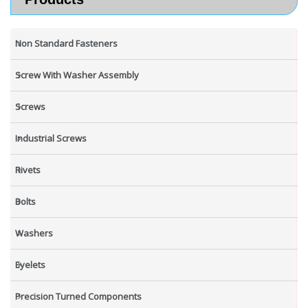
Non Standard Fasteners
Screw With Washer Assembly
Screws
Industrial Screws
Rivets
Bolts
Washers
Eyelets
Precision Turned Components