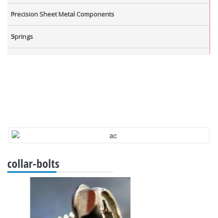
Precision Sheet Metal Components
Springs
Industrial Nuts
Grub Screws
New Items
collar-bolts