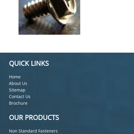
QUICK LINKS
Home
About Us
Sitemap
Contact Us
Brochure
OUR PRODUCTS
Non Standard Fasteners