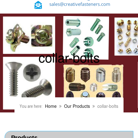
sales@creativefasteners.com
collar-bolts
Home
Our Products
collar-bolts
You are here:
Products