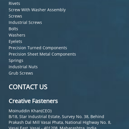
Rivets
Screw With Washer Assembly
Screws
Industrial Screws
Bolts
Washers
Eyelets
Precision Turned Components
Precision Sheet Metal Components
Springs
Industrial Nuts
Grub Screws
CONTACT US
Creative Fasteners
Moinuddin Khan(CEO)
B/18, Star Industrial Estate, Survey No. 38, Behind
Prakash Dal Mill Vasai Phata, National Highway No. 8,
Vasai East, Vasai - 401208, Maharashtra, India