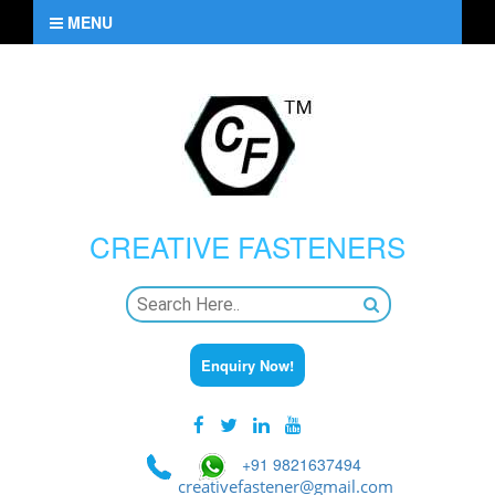
MENU
CREATIVE
FASTENERS
Enquiry Now!
+91 9821637494
creativefastener@gmail.com