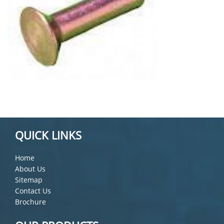
QUICK LINKS
Home
About Us
Sitemap
Contact Us
Brochure