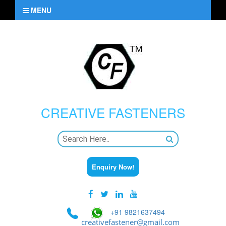
MENU
CREATIVE
FASTENERS
Enquiry Now!
+91 9821637494
creativefastener@gmail.com