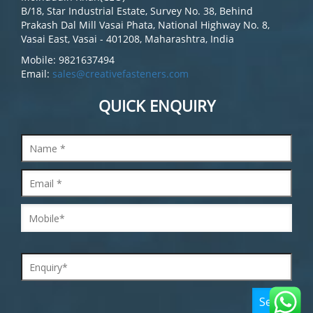
B/18, Star Industrial Estate, Survey No. 38, Behind
Prakash Dal Mill Vasai Phata, National Highway No. 8,
Vasai East, Vasai - 401208, Maharashtra, India
Mobile: 9821637494
Email:
sales@creativefasteners.com
QUICK ENQUIRY