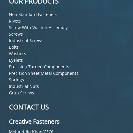
OUR PRODUCTS
Non Standard Fasteners
Rivets
Screw With Washer Assembly
Screws
Industrial Screws
Bolts
Washers
Eyelets
Precision Turned Components
Precision Sheet Metal Components
Springs
Industrial Nuts
Grub Screws
CONTACT US
Creative Fasteners
Moinuddin Khan(CEO)