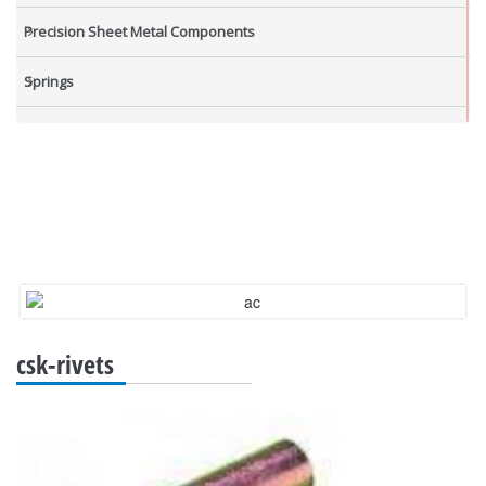
Precision Sheet Metal Components
Springs
Industrial Nuts
Grub Screws
New Items
csk-rivets