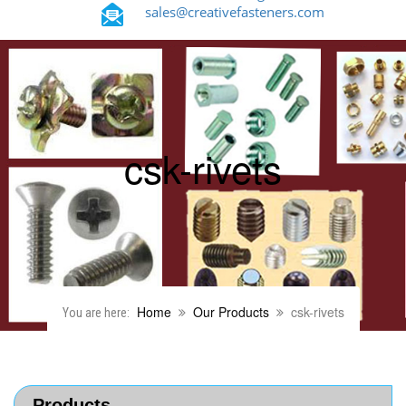
sales@creativefasteners.com
csk-rivets
Home
Our Products
csk-rivets
You are here:
Products