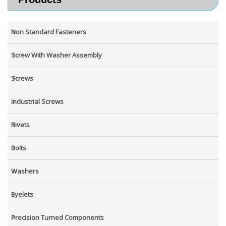
Non Standard Fasteners
Screw With Washer Assembly
Screws
Industrial Screws
Rivets
Bolts
Washers
Eyelets
Precision Turned Components