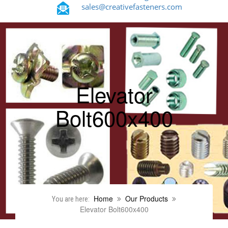
sales@creativefasteners.com
Elevator
Bolt600x400
Home
Our Products
You are here:
Elevator Bolt600x400