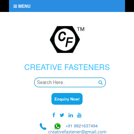
MENU
CREATIVE
FASTENERS
Enquiry Now!
+91 9821637494
creativefastener@gmail.com