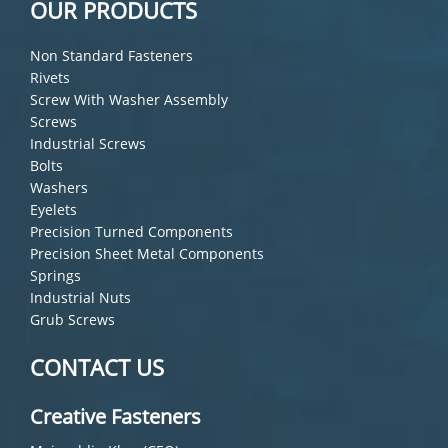
OUR PRODUCTS
Non Standard Fasteners
Rivets
Screw With Washer Assembly
Screws
Industrial Screws
Bolts
Washers
Eyelets
Precision Turned Components
Precision Sheet Metal Components
Springs
Industrial Nuts
Grub Screws
CONTACT US
Creative Fasteners