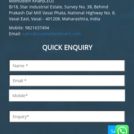
Moinuddin Khan(CEO)
B/18, Star Industrial Estate, Survey No. 38, Behind
Prakash Dal Mill Vasai Phata, National Highway No. 8,
Vasai East, Vasai - 401208, Maharashtra, India
Mobile: 9821637494
Email:
sales@creativefasteners.com
QUICK ENQUIRY