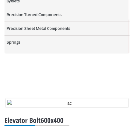
Eyelets
Precision Turned Components
Precision Sheet Metal Components
Springs
Industrial Nuts
Grub Screws
New Items
Elevator Bolt600x400