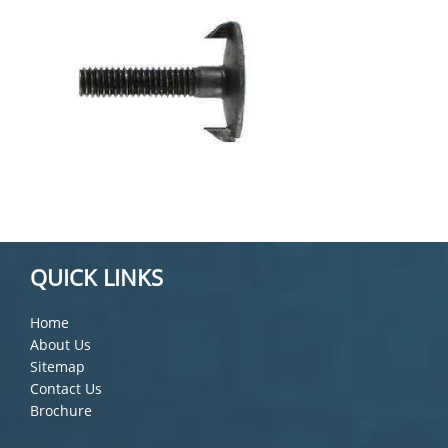
QUICK LINKS
Home
About Us
Sitemap
Contact Us
Brochure