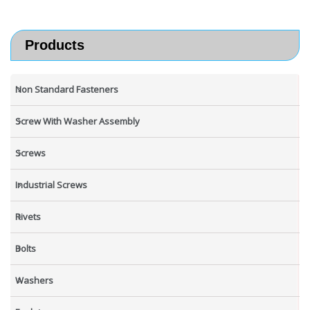
Products
Non Standard Fasteners
Screw With Washer Assembly
Screws
Industrial Screws
Rivets
Bolts
Washers