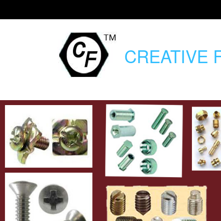
CREATIVE
F