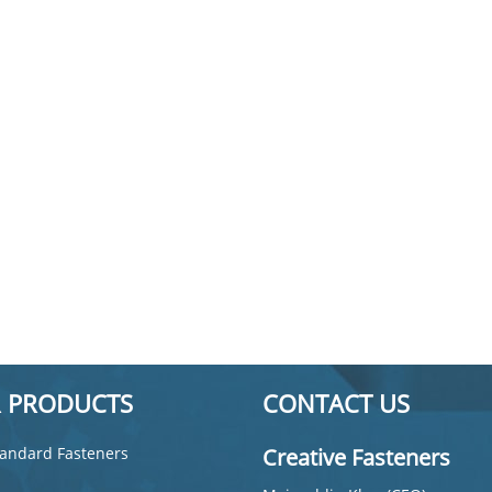
 PRODUCTS
CONTACT US
andard Fasteners
Creative Fasteners