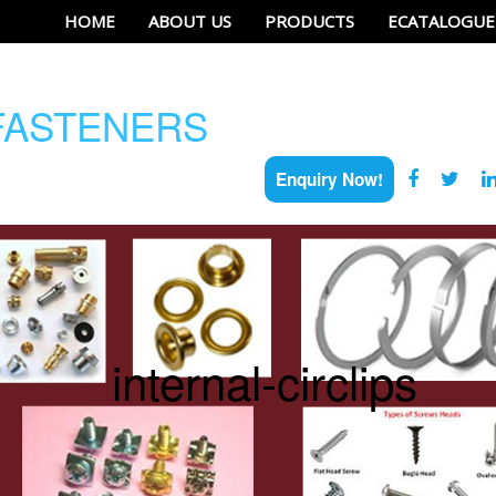
HOME
ABOUT US
PRODUCTS
ECATALOGUE
ASTENERS
Enquiry Now!
internal-circlips