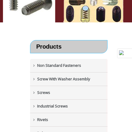
Products
Non Standard Fasteners
Screw With Washer Assembly
Screws
Industrial Screws
Rivets