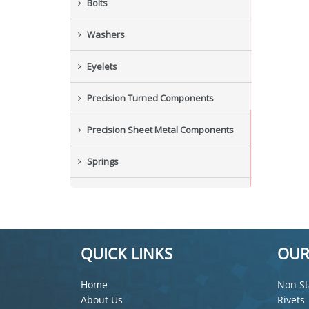
Bolts
Washers
Eyelets
Precision Turned Components
Precision Sheet Metal Components
Springs
Industrial Nuts
Grub Screws
QUICK LINKS
OUR
New Items
Home
Non St
About Us
Rivets