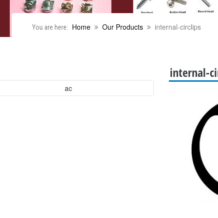
Home
Our Products
internal-circlips
You are here:
internal-ci