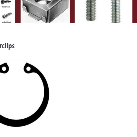
rclips