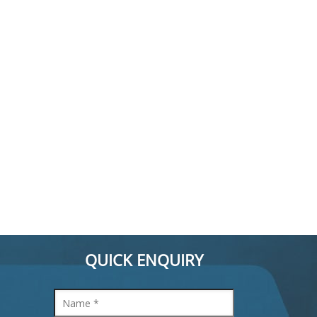
QUICK ENQUIRY