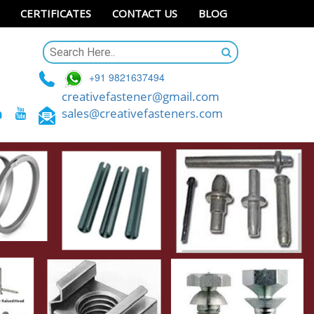
CERTIFICATES
CONTACT US
BLOG
+91 9821637494
creativefastener@gmail.com
sales@creativefasteners.com