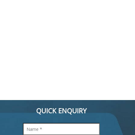
QUICK ENQUIRY