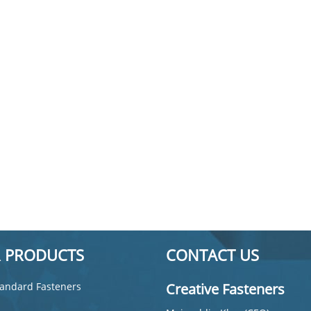
 PRODUCTS
CONTACT US
andard Fasteners
Creative Fasteners