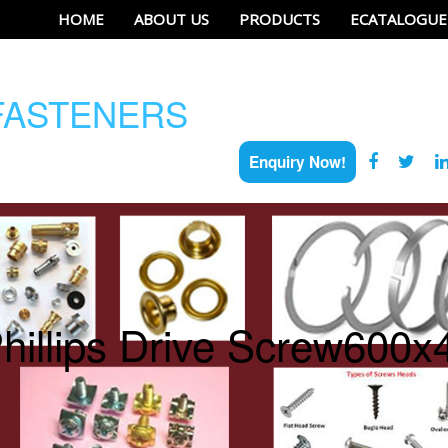
HOME
ABOUT US
PRODUCTS
ECATALOGUE
ASTENERS
Enquiry Now!
hillips Drive Screw600x