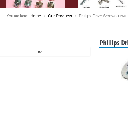
Home
Our Products
Phillips Drive Screw600x40
You are here:
Phillips D