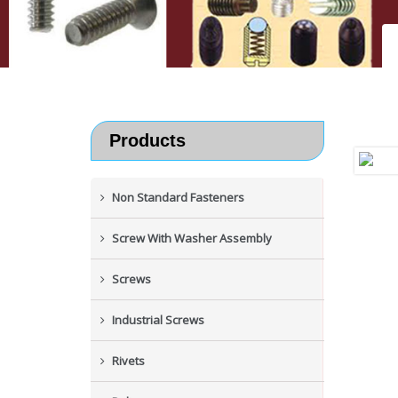
Products
Non Standard Fasteners
Screw With Washer Assembly
Screws
Industrial Screws
Rivets