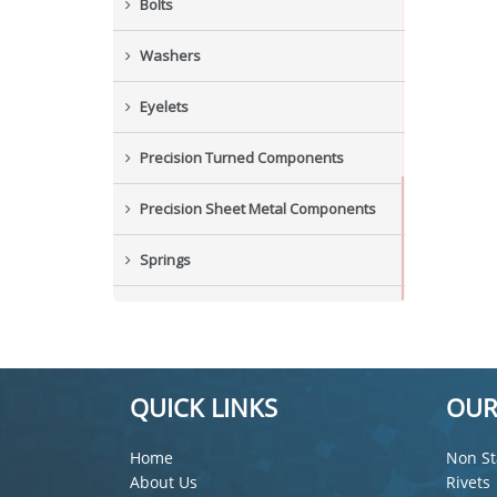
Bolts
Washers
Eyelets
Precision Turned Components
Precision Sheet Metal Components
Springs
Industrial Nuts
Grub Screws
QUICK LINKS
OUR
New Items
Home
Non St
About Us
Rivets