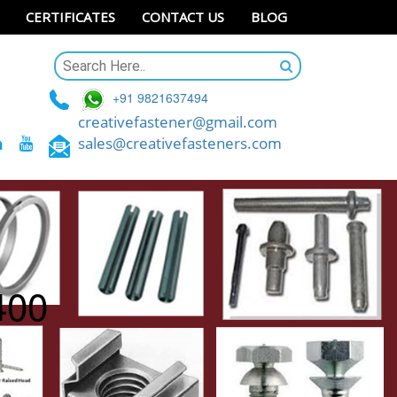
CERTIFICATES
CONTACT US
BLOG
+91 9821637494
creativefastener@gmail.com
sales@creativefasteners.com
400