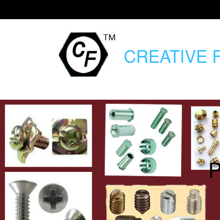
CREATIVE
F
P