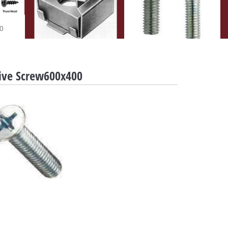
0
rive Screw600x400