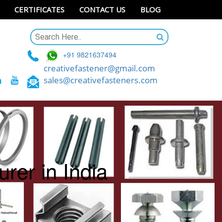
CERTIFICATES
CONTACT US
BLOG
+91 9821637494
creativefastener@gmail.com
sales@creativefasteners.com
rer in India