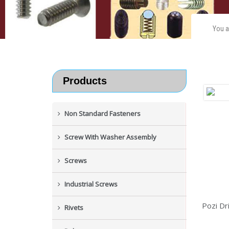
You a
Products
Non Standard Fasteners
Screw With Washer Assembly
Screws
Industrial Screws
Pozi Dr
Rivets