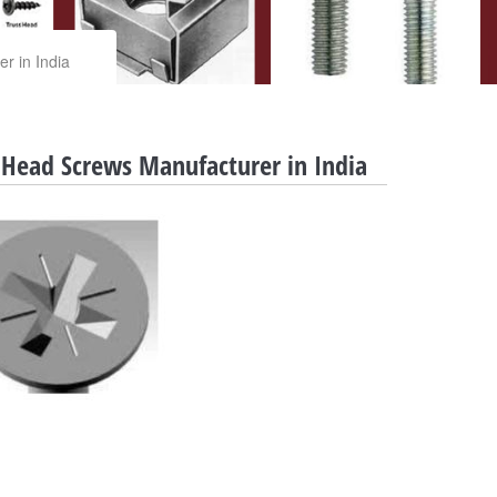
r in India
 Head Screws Manufacturer in India