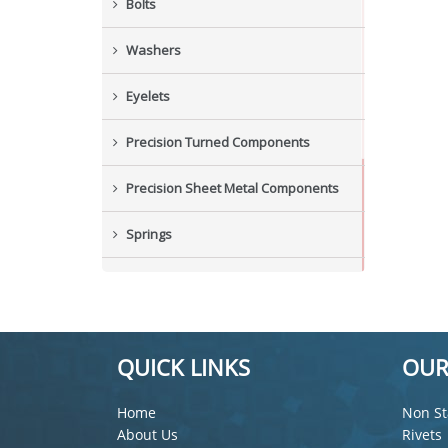
Bolts
Washers
Eyelets
Precision Turned Components
Precision Sheet Metal Components
Springs
Industrial Nuts
Grub Screws
QUICK LINKS
OUR
New Items
Home
Non St
About Us
Rivets