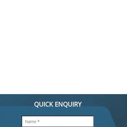
QUICK ENQUIRY