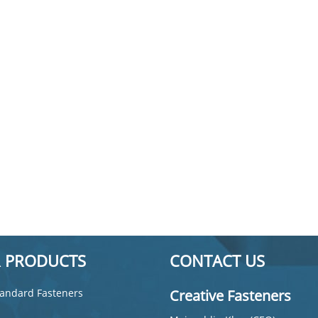
 PRODUCTS
CONTACT US
andard Fasteners
Creative Fasteners