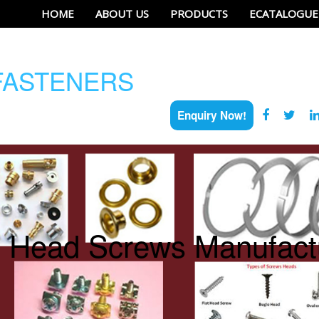
HOME
ABOUT US
PRODUCTS
ECATALOGUE
ASTENERS
Enquiry Now!
e Head Screws Manufactu