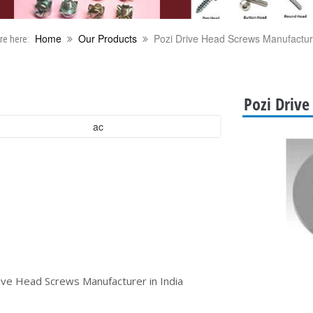
Home
Our Products
Pozi Drive Head Screws Manufacture
re here:
Pozi Drive
ive Head Screws Manufacturer in India