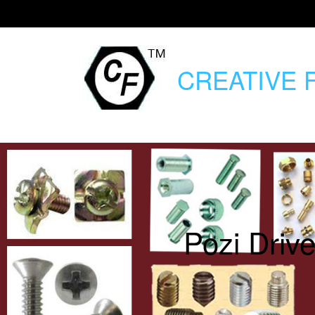
CREATIVE
F
Pozi Driv