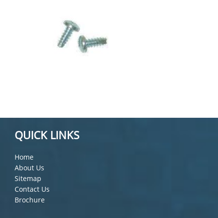
QUICK LINKS
Home
About Us
Sitemap
Contact Us
Brochure