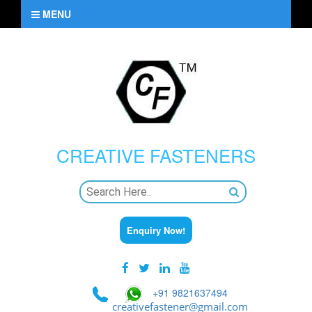
MENU
CREATIVE
FASTENERS
Enquiry Now!
+91 9821637494
creativefastener@gmail.com