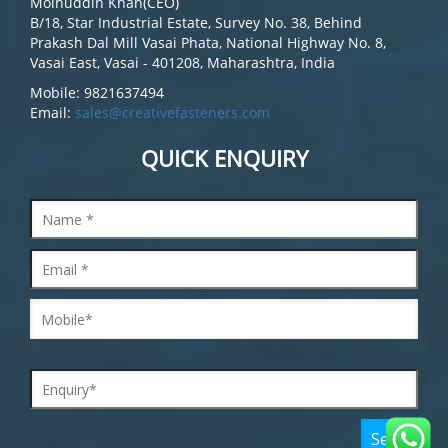
Moinuddin Khan(CEO)
B/18, Star Industrial Estate, Survey No. 38, Behind
Prakash Dal Mill Vasai Phata, National Highway No. 8,
Vasai East, Vasai - 401208, Maharashtra, India
Mobile: 9821637494
Email:
sales@creativefasteners.com
QUICK ENQUIRY