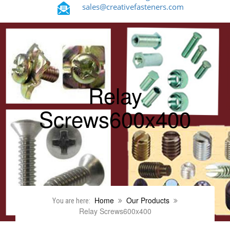
sales@creativefasteners.com
Relay
Screws600x400
Home
Our Products
You are here:
Relay Screws600x400