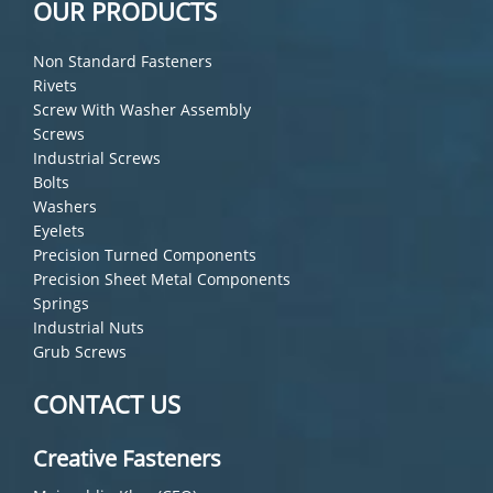
OUR PRODUCTS
Non Standard Fasteners
Rivets
Screw With Washer Assembly
Screws
Industrial Screws
Bolts
Washers
Eyelets
Precision Turned Components
Precision Sheet Metal Components
Springs
Industrial Nuts
Grub Screws
CONTACT US
Creative Fasteners