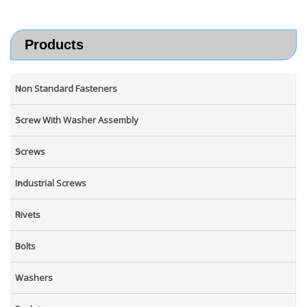
Products
Non Standard Fasteners
Screw With Washer Assembly
Screws
Industrial Screws
Rivets
Bolts
Washers