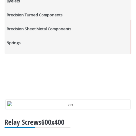
Eyelets
Precision Turned Components
Precision Sheet Metal Components
Springs
Industrial Nuts
Grub Screws
New Items
Relay Screws600x400