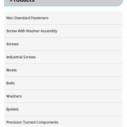
Non Standard Fasteners
Screw With Washer Assembly
Screws
Industrial Screws
Rivets
Bolts
Washers
Eyelets
Precision Turned Components