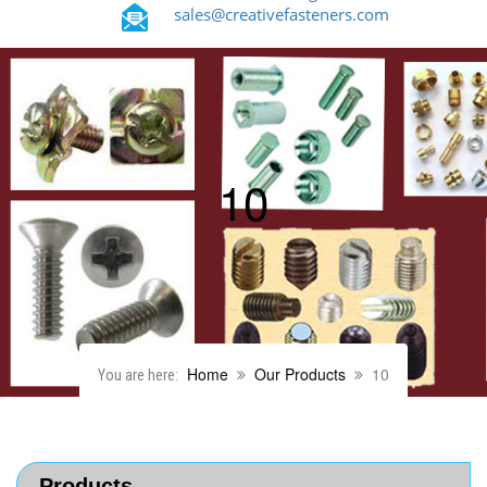
sales@creativefasteners.com
10
Home
Our Products
10
You are here:
Products