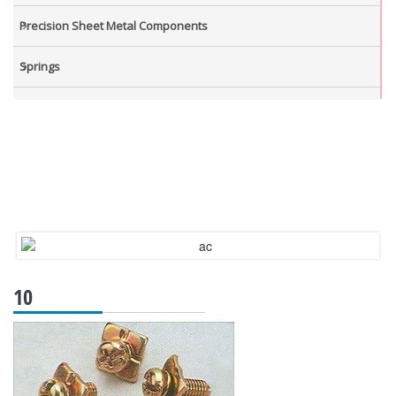
Precision Sheet Metal Components
Springs
Industrial Nuts
Grub Screws
New Items
10