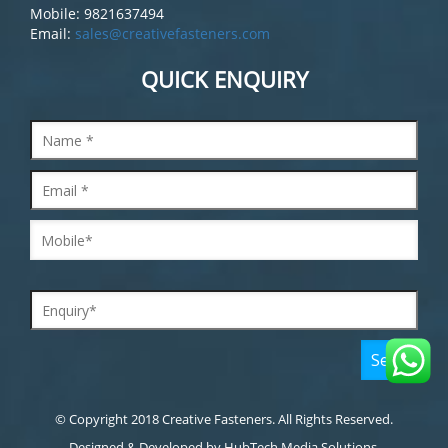
Mobile: 9821637494
Email:
sales@creativefasteners.com
QUICK ENQUIRY
© Copyright 2018 Creative Fasteners. All Rights Reserved.
Designed & Developed by
HubTech Media Solutions.