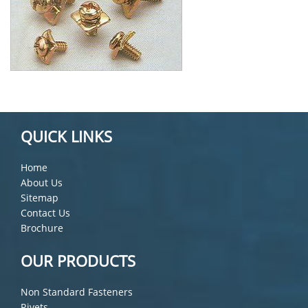
QUICK LINKS
Home
About Us
Sitemap
Contact Us
Brochure
OUR PRODUCTS
Non Standard Fasteners
Rivets