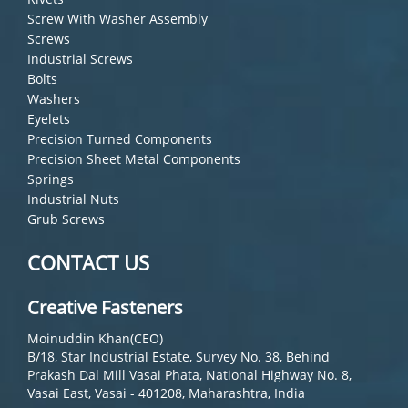
Screw With Washer Assembly
Screws
Industrial Screws
Bolts
Washers
Eyelets
Precision Turned Components
Precision Sheet Metal Components
Springs
Industrial Nuts
Grub Screws
CONTACT US
Creative Fasteners
Moinuddin Khan(CEO)
B/18, Star Industrial Estate, Survey No. 38, Behind
Prakash Dal Mill Vasai Phata, National Highway No. 8,
Vasai East, Vasai - 401208, Maharashtra, India