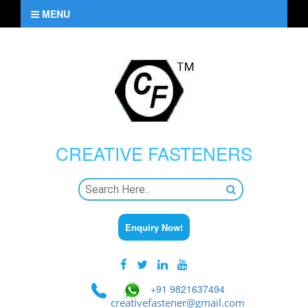
MENU
CREATIVE
FASTENERS
Enquiry Now!
+91 9821637494
creativefastener@gmail.com