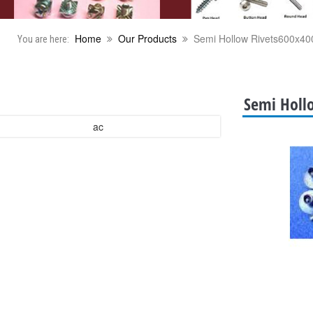
Home
Our Products
Semi Hollow Rivets600x40
You are here:
Semi Holl