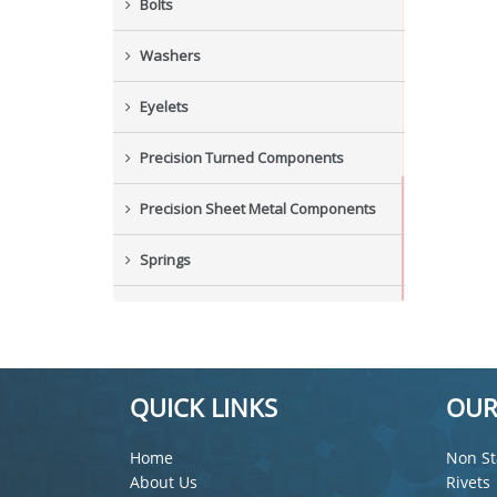
Bolts
Washers
Eyelets
Precision Turned Components
Precision Sheet Metal Components
Springs
Industrial Nuts
Grub Screws
QUICK LINKS
OUR
New Items
Home
Non St
About Us
Rivets