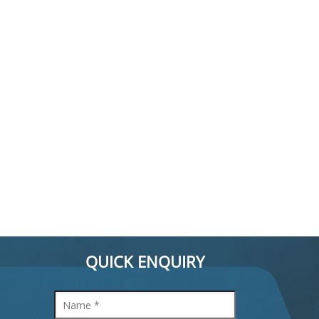
QUICK ENQUIRY