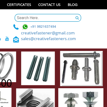
CERTIFICATES
CONTACT US
BLOG
+91 9821637494
creativefastener@gmail.com
sales@creativefasteners.com
400