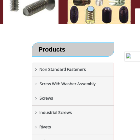
Products
Non Standard Fasteners
Screw With Washer Assembly
Screws
Industrial Screws
Rivets