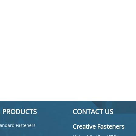
 PRODUCTS
CONTACT US
andard Fasteners
Creative Fasteners