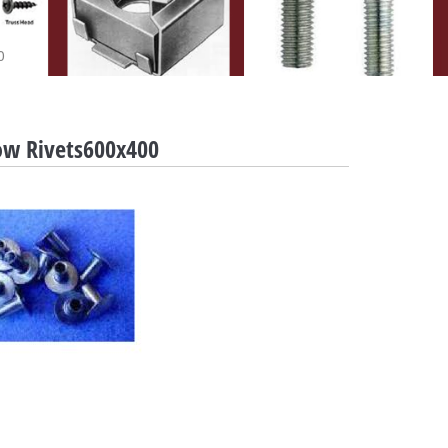
0
ow Rivets600x400