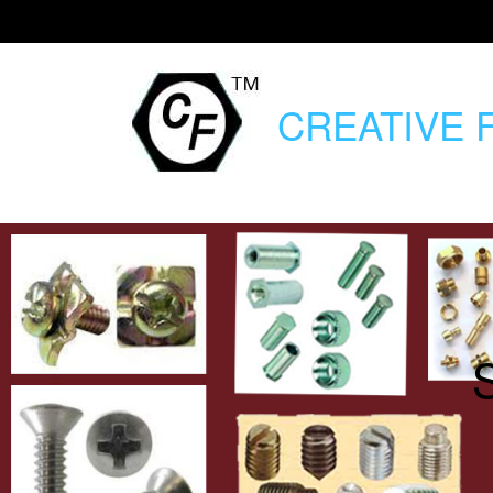
CREATIVE
F