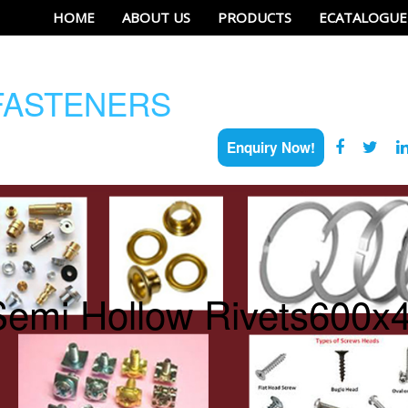
HOME
ABOUT US
PRODUCTS
ECATALOGUE
ASTENERS
Enquiry Now!
Semi Hollow Rivets600x