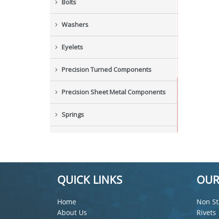
Bolts
Washers
Eyelets
Precision Turned Components
Precision Sheet Metal Components
Springs
Industrial Nuts
Grub Screws
QUICK LINKS
OUR
New Items
Home
Non St
About Us
Rivets