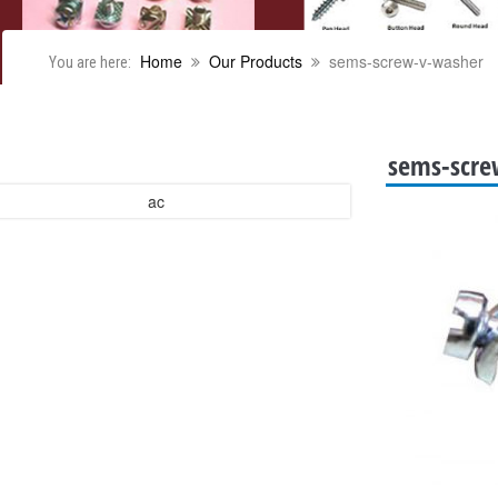
Home
Our Products
sems-screw-v-washer
You are here:
sems-scre