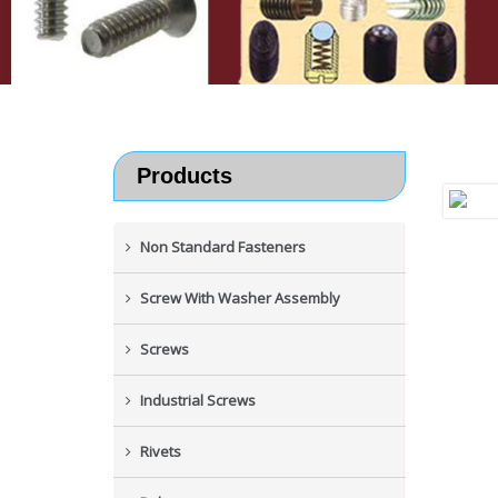
Products
Non Standard Fasteners
Screw With Washer Assembly
Screws
Industrial Screws
Rivets