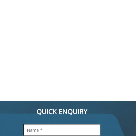
QUICK ENQUIRY