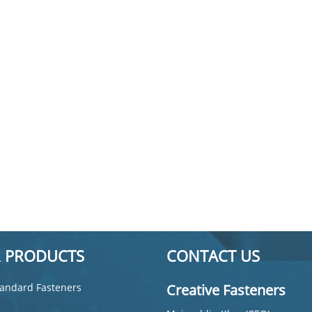
 PRODUCTS
CONTACT US
andard Fasteners
Creative Fasteners