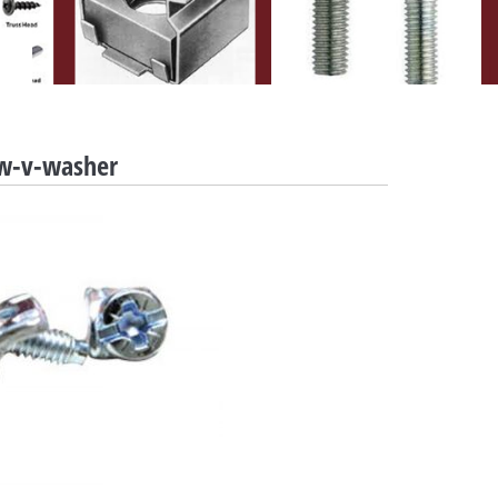
w-v-washer