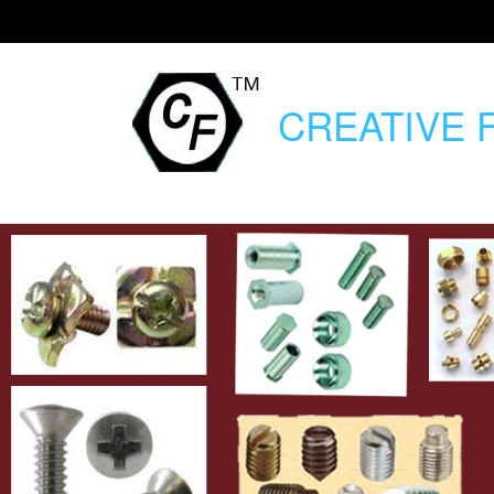
CREATIVE
F