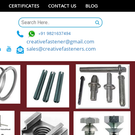
CERTIFICATES
CONTACT US
BLOG
+91 9821637494
creativefastener@gmail.com
sales@creativefasteners.com