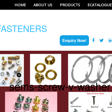
HOME
ABOUT US
PRODUCTS
ECATALOGUE
ASTENERS
Enquiry Now!
sems-screw-v-washer