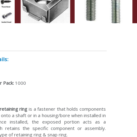
ils:
r Pack:
1000
retaining ring
is a fastener that holds components
onto a shaft or in a housing/bore when installed in
ce installed, the exposed portion acts as a
ch retains the specific component or assembly.
type of retaining ring & snap ring.