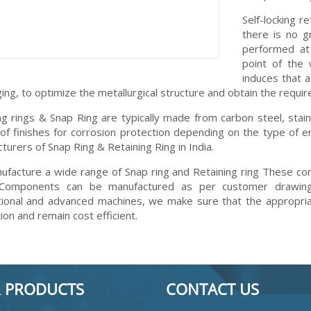
Self-locking r
there is no g
performed at 
point of the 
induces that a
ging, to optimize the metallurgical structure and obtain the requi
ng rings & Snap Ring are typically made from carbon steel, stai
 of finishes for corrosion protection depending on the type of
turers of Snap Ring & Retaining Ring in India.
facture a wide range of Snap ring and Retaining ring These co
 Components can be manufactured as per customer drawings
ional and advanced machines, we make sure that the appropriat
ion and remain cost efficient.
 PRODUCTS
CONTACT US