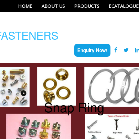
HOME
ABOUT US
PRODUCTS
ECATALOGUE
ASTENERS
Enquiry Now!
Snap Ring