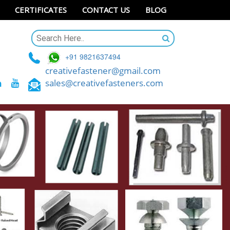
CERTIFICATES
CONTACT US
BLOG
+91 9821637494
creativefastener@gmail.com
sales@creativefasteners.com