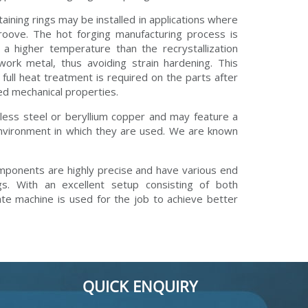
etaining rings may be installed in applications where
roove. The hot forging manufacturing process is
a higher temperature than the recrystallization
work metal, thus avoiding strain hardening. This
 full heat treatment is required on the parts after
red mechanical properties.
nless steel or beryllium copper and may feature a
 environment in which they are used. We are known
mponents are highly precise and have various end
. With an excellent setup consisting of both
e machine is used for the job to achieve better
QUICK ENQUIRY