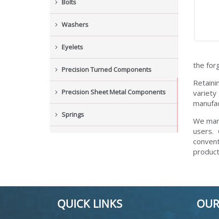
Bolts
Washers
Eyelets
the for
Precision Turned Components
Retaini
Precision Sheet Metal Components
variety
manufac
Springs
We manu
users.
Industrial Nuts
convent
product
Grub Screws
New Items
QUICK LINKS
OUR