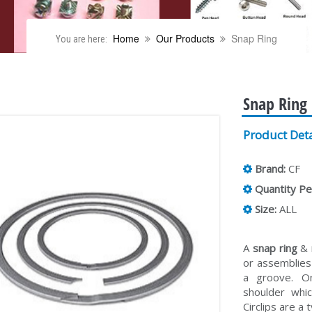
Home
Our Products
Snap Ring
You are here:
Snap Ring
Product Deta
Brand:
CF
Quantity Pe
Size:
ALL
A
snap ring
&
or assemblies 
a groove. On
shoulder whi
Circlips are a 