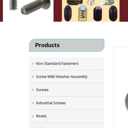
Products
Non Standard Fasteners
Screw With Washer Assembly
Screws
Industrial Screws
Rivets