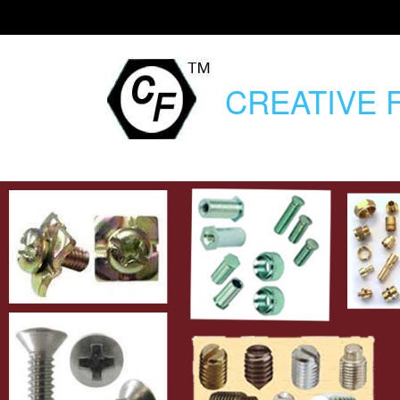
CREATIVE
F