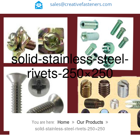
sales@creativefasteners.com
solid-stainless-steel-
rivets-250×250
Home
Our Products
You are here:
solid-stainless-steel-rivets-250×250