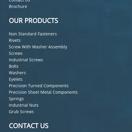
Brochure
OUR PRODUCTS
Non Standard Fasteners
Rivets
Screw With Washer Assembly
Screws
Industrial Screws
Bolts
Washers
Eyelets
Precision Turned Components
Precision Sheet Metal Components
Springs
Industrial Nuts
Grub Screws
CONTACT US