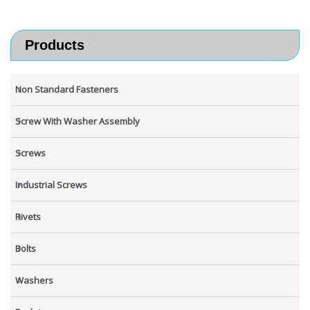
Products
Non Standard Fasteners
Screw With Washer Assembly
Screws
Industrial Screws
Rivets
Bolts
Washers