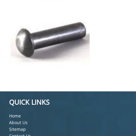
QUICK LINKS
Home
About Us
Sitemap
Contact Us