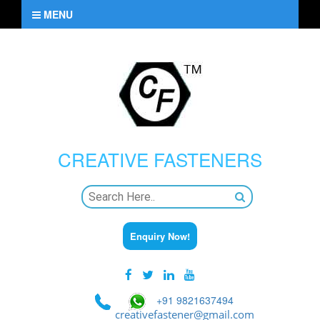
MENU
CREATIVE
FASTENERS
Enquiry Now!
+91 9821637494
creativefastener@gmail.com