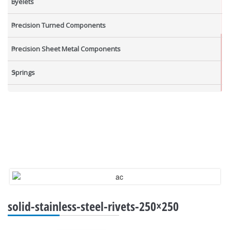
Eyelets
Precision Turned Components
Precision Sheet Metal Components
Springs
Industrial Nuts
Grub Screws
New Items
solid-stainless-steel-rivets-250×250