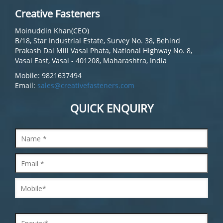
Creative Fasteners
Moinuddin Khan(CEO)
B/18, Star Industrial Estate, Survey No. 38, Behind
Prakash Dal Mill Vasai Phata, National Highway No. 8,
Vasai East, Vasai - 401208, Maharashtra, India
Mobile: 9821637494
Email:
sales@creativefasteners.com
QUICK ENQUIRY