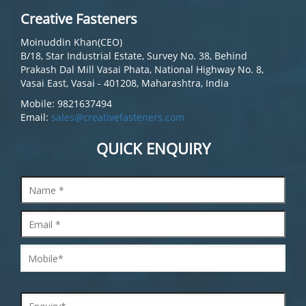
Creative Fasteners
Moinuddin Khan(CEO)
B/18, Star Industrial Estate, Survey No. 38, Behind
Prakash Dal Mill Vasai Phata, National Highway No. 8,
Vasai East, Vasai - 401208, Maharashtra, India
Mobile: 9821637494
Email:
sales@creativefasteners.com
QUICK ENQUIRY