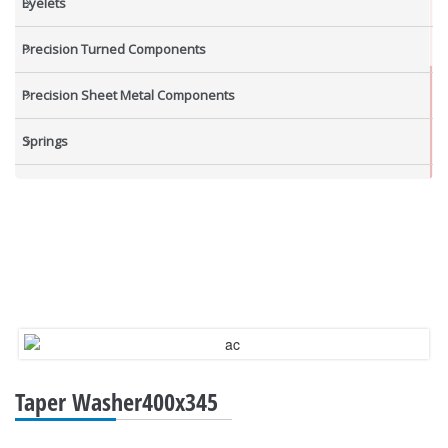
Eyelets
Precision Turned Components
Precision Sheet Metal Components
Springs
Industrial Nuts
Grub Screws
New Items
Taper Washer400x345