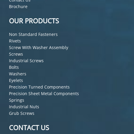
Brochure
OUR PRODUCTS
Non Standard Fasteners
Rivets
Screw With Washer Assembly
Screws
Industrial Screws
Bolts
Washers
Eyelets
Precision Turned Components
Precision Sheet Metal Components
Springs
Industrial Nuts
Grub Screws
CONTACT US