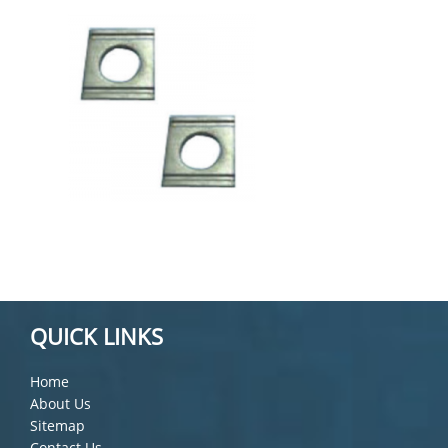
QUICK LINKS
Home
About Us
Sitemap
Contact Us