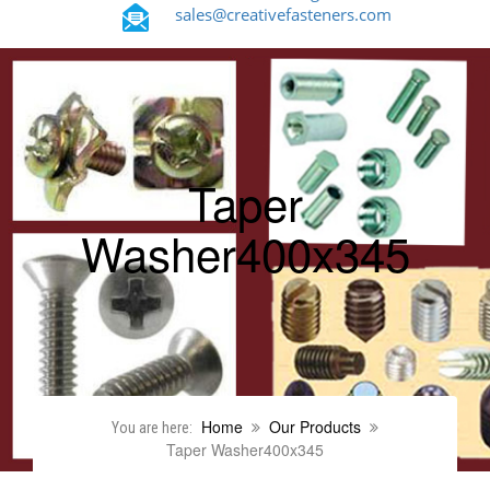
sales@creativefasteners.com
Taper
Washer400x345
Home
Our Products
You are here:
Taper Washer400x345