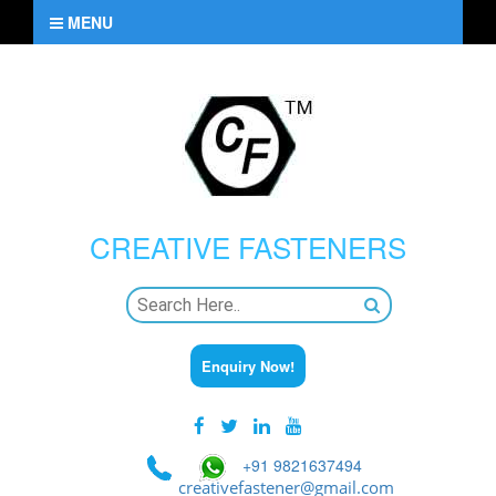
MENU
CREATIVE
FASTENERS
Enquiry Now!
+91 9821637494
creativefastener@gmail.com