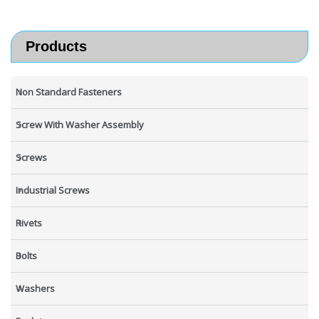
Products
Non Standard Fasteners
Screw With Washer Assembly
Screws
Industrial Screws
Rivets
Bolts
Washers