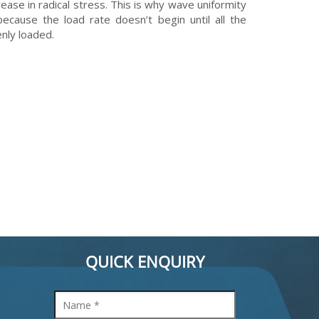
rease in radical stress. This is why wave uniformity
because the load rate doesn’t begin until all the
nly loaded.
QUICK ENQUIRY