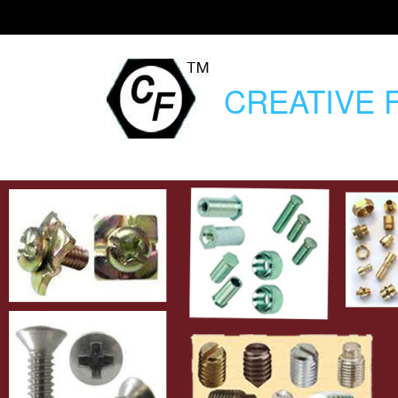
CREATIVE
F