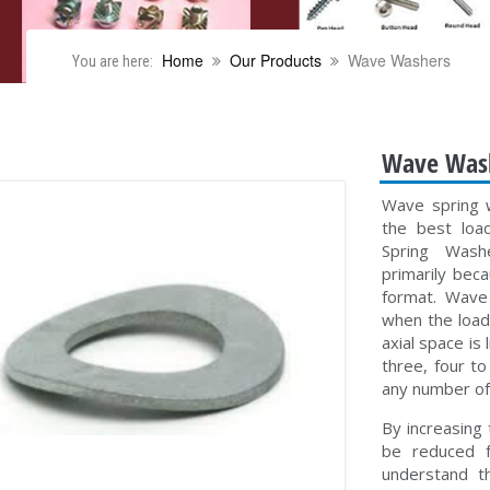
Home
Our Products
Wave Washers
You are here:
Wave Was
Wave spring 
the best loa
Spring Washe
primarily bec
format. Wave 
when the load 
axial space is
three, four t
any number of
By increasing
be reduced f
understand t