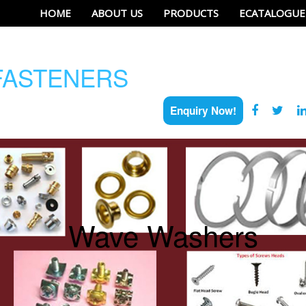
HOME
ABOUT US
PRODUCTS
ECATALOGUE
ASTENERS
Enquiry Now!
Wave Washers