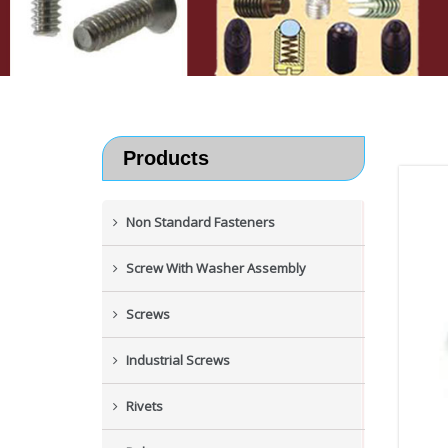
Products
Non Standard Fasteners
Screw With Washer Assembly
Screws
Industrial Screws
Rivets