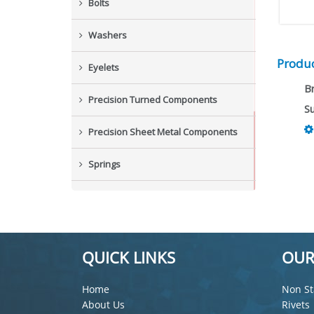
Bolts
Washers
Produc
Eyelets
B
Precision Turned Components
Su
Precision Sheet Metal Components
Springs
Industrial Nuts
Grub Screws
QUICK LINKS
OUR
New Items
Home
Non St
About Us
Rivets