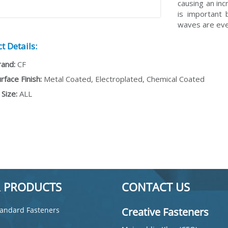
causing an inc
is important 
waves are eve
t Details:
rand:
CF
rface Finish:
Metal Coated, Electroplated, Chemical Coated
Size:
ALL
 PRODUCTS
CONTACT US
andard Fasteners
Creative Fasteners