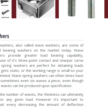
hers
washers, also called wave washers, are some of
d bearing washers on the market today. Wave
rs provide greater load bearing capability,
ause of it’s three-point contact and sharper curve
spring washers are perfect for obtaining loads
gets static, or the working range is small so your
 limited. Wave spring washers can often times have
o sometimes even six waves a piece, even though
 waves can be produced upon specification.
 the number of waves, the thickness can ultimately
or any given load. However it’s important to
hat every decreasing the amount of deflection