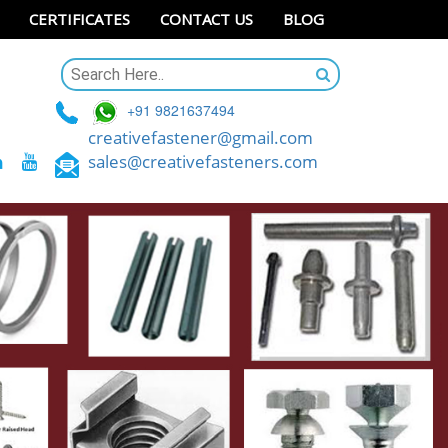
CERTIFICATES
CONTACT US
BLOG
+91 9821637494
creativefastener@gmail.com
sales@creativefasteners.com