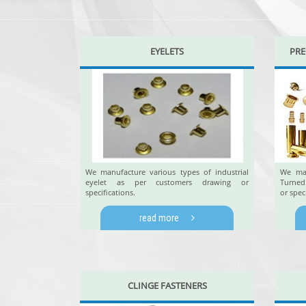
EYELETS
PRE
We manufacture various types of industrial
We man
eyelet as per customers drawing or
Turned
specifications.
or spec
read more
CLINGE FASTENERS