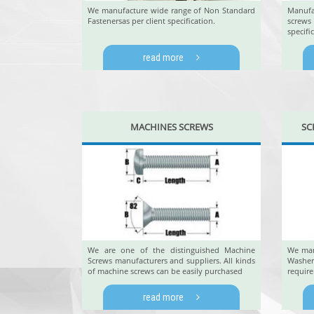
We manufacture wide range of Non Standard
Manufa
Fastenersas per client specification.
screw
specific
read more
MACHINES SCREWS
SC
We are one of the distinguished Machine
We man
Screws manufacturers and suppliers. All kinds
Washe
of machine screws can be easily purchased
requir
read more