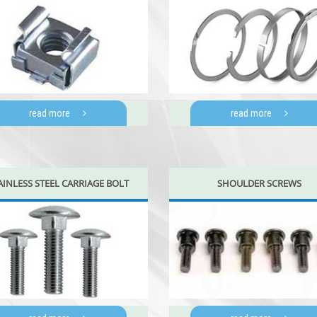
read more
read more
AINLESS STEEL CARRIAGE BOLT
SHOULDER SCREWS