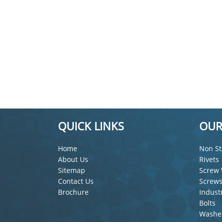
QUICK LINKS
OUR
Home
Non St
About Us
Rivets
Sitemap
Screw 
Contact Us
Screw
Brochure
Indust
Bolts
Washe