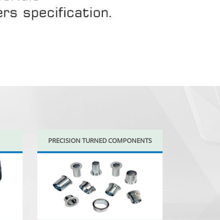
PRECISION TURNED COMPONENTS