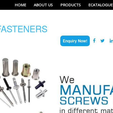
HOME
ABOUT US
PRODUCTS
ECATALOGUE
ASTENERS
Enquiry Now!