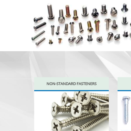
NON-STANDARD FASTENERS