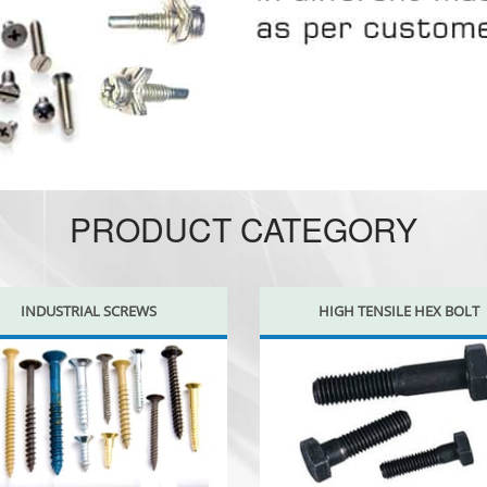
PRODUCT CATEGORY
INDUSTRIAL SCREWS
HIGH TENSILE HEX BOLT