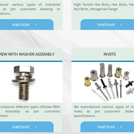
cture various types of industrial
High Tensile Hex Bolts, Hex Bolts, He
s as per customers drawing or
Nut Bolts, Hexagonal Flange
ations..
read more
read more
REW WITH WASHER ASSEMBLY
RIVETS
ufacture different types ofScrew With
We manufacture various types of ind
r Assembly as per customers
rivets as per customers draw
ement.
specifications.
read more
read more