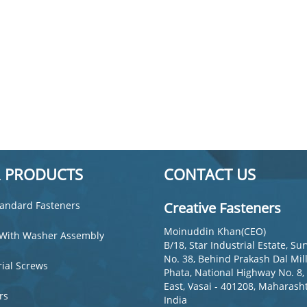
 PRODUCTS
CONTACT US
andard Fasteners
Creative Fasteners
Moinuddin Khan(CEO)
With Washer Assembly
B/18, Star Industrial Estate, Su
s
No. 38, Behind Prakash Dal Mill
rial Screws
Phata, National Highway No. 8,
East, Vasai - 401208, Maharasht
rs
India