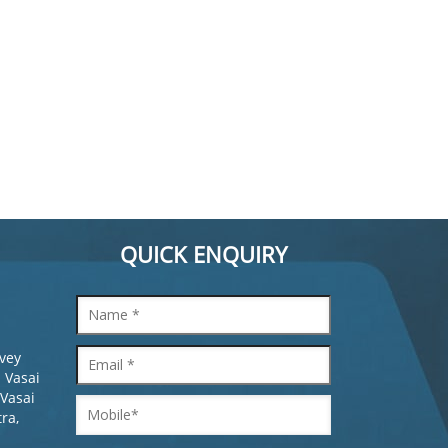
QUICK ENQUIRY
rvey
 Vasai
 Vasai
ra,