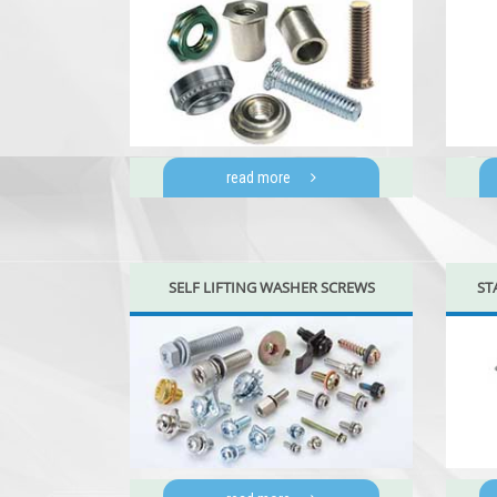
read more
SELF LIFTING WASHER SCREWS
ST