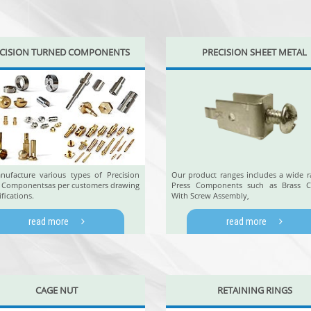
CISION TURNED COMPONENTS
PRECISION SHEET METAL
ufacture various types of Precision
Our product ranges includes a wide r
 Componentsas per customers drawing
Press Components such as Brass C
ifications.
With Screw Assembly,
read more
read more
CAGE NUT
RETAINING RINGS