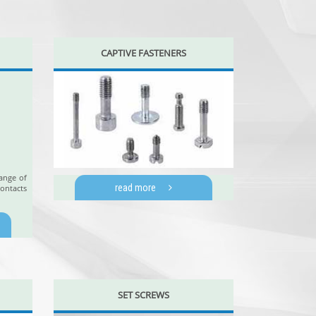
CAPTIVE FASTENERS
ange of
read more
ontacts
SET SCREWS