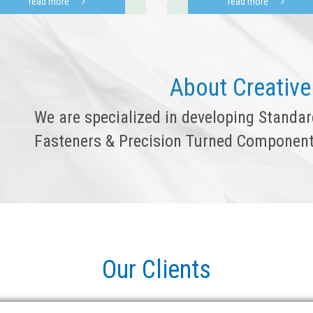
read more
read more
About Creative
We are specialized in developing Standa
Fasteners & Precision Turned Component
Our Clients