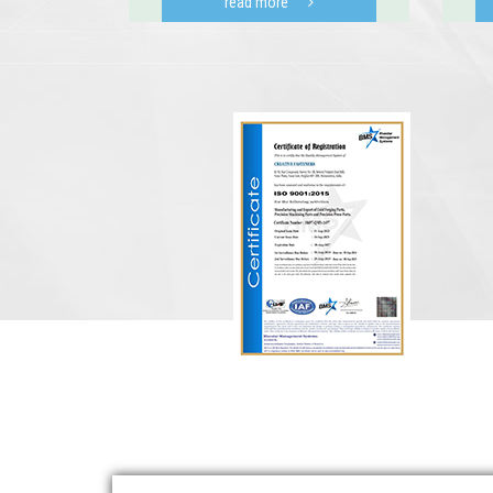
read more