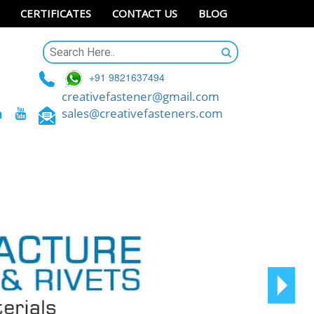
CERTIFICATES
CONTACT US
BLOG
+91 9821637494
creativefastener@gmail.com
sales@creativefasteners.com