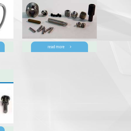
read more