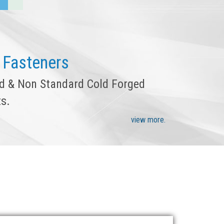
 Fasteners
rd & Non Standard Cold Forged
s.
view more.