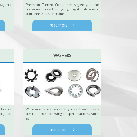
xagonal
Precision Turned Components give you the
premium thread integrity, tight tolerances,
burr-free edges and fine
read more
WASHERS
ustrial
We manufacture various types of washers as
ing or
per customers drawing or specifications. Such
as
read more