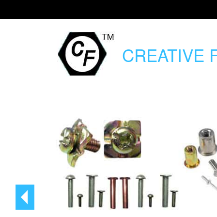
CREATIVE
F