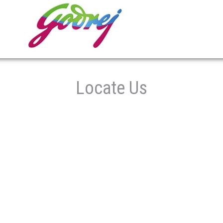
Locate Us