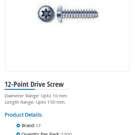
12-Point Drive Screw
Diameter Range: Upto 10 mm
Length Range: Upto 150 mm.
Product Details:
Brand:
CF
Quantity Per Pack:
1000