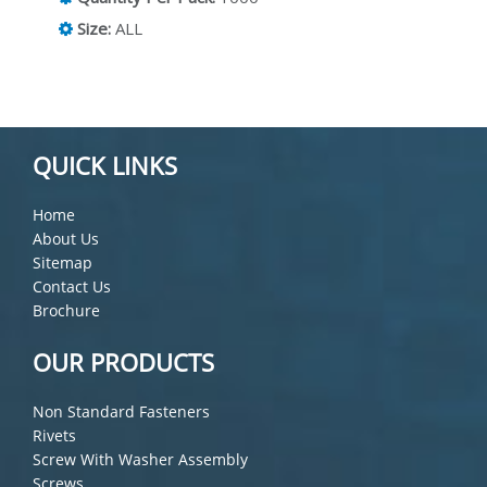
Size:
ALL
QUICK LINKS
Home
About Us
Sitemap
Contact Us
Brochure
OUR PRODUCTS
Non Standard Fasteners
Rivets
Screw With Washer Assembly
Screws