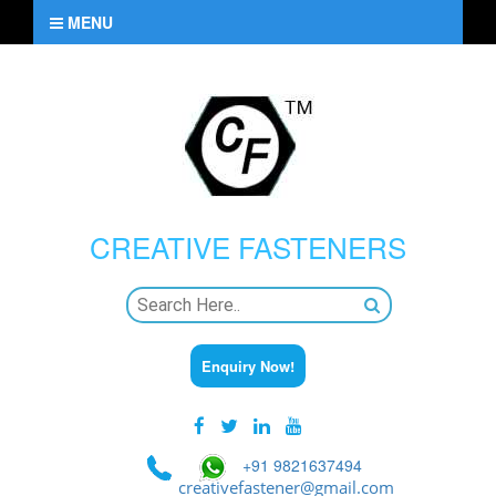
MENU
CREATIVE
FASTENERS
Enquiry Now!
+91 9821637494
creativefastener@gmail.com