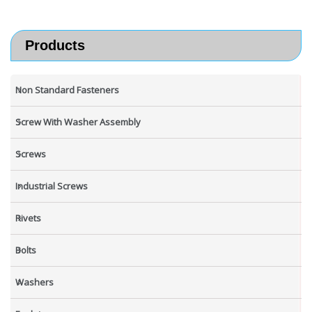
Products
Non Standard Fasteners
Screw With Washer Assembly
Screws
Industrial Screws
Rivets
Bolts
Washers