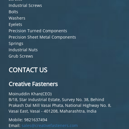
Industrial Screws
Bolts
Washers
Eyelets
Precision Turned Components
Precision Sheet Metal Components
Springs
Industrial Nuts
Grub Screws
CONTACT US
Creative Fasteners
Moinuddin Khan(CEO)
B/18, Star Industrial Estate, Survey No. 38, Behind
Prakash Dal Mill Vasai Phata, National Highway No. 8,
Vasai East, Vasai - 401208, Maharashtra, India
Mobile: 9821637494
Email:
sales@creativefasteners.com