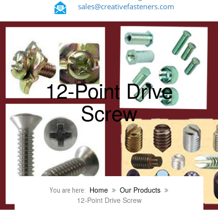
sales@creativefasteners.com
12-Point Drive
Screw
Home
Our Products
You are here:
12-Point Drive Screw