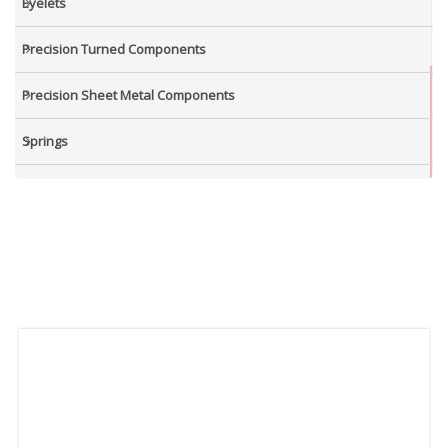
Eyelets
Precision Turned Components
Precision Sheet Metal Components
Springs
Industrial Nuts
Grub Screws
New Items