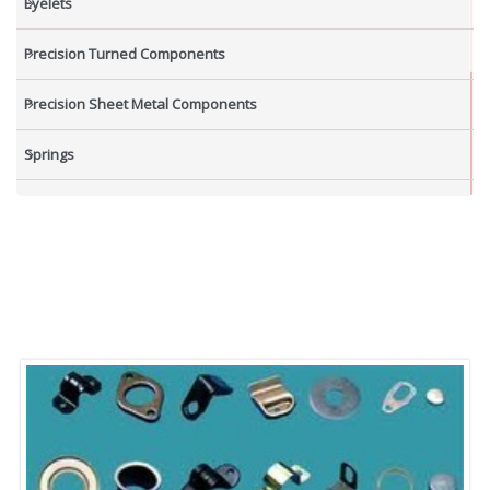
Eyelets
Precision Turned Components
Precision Sheet Metal Components
Springs
Industrial Nuts
Grub Screws
New Items