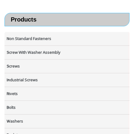
Products
Non Standard Fasteners
Screw With Washer Assembly
Screws
Industrial Screws
Rivets
Bolts
Washers