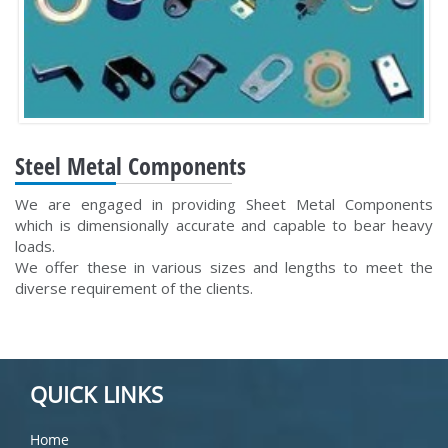
Steel Metal Components
We are engaged in providing Sheet Metal Components
which is dimensionally accurate and capable to bear heavy
loads.
We offer these in various sizes and lengths to meet the
diverse requirement of the clients.
QUICK LINKS
Home