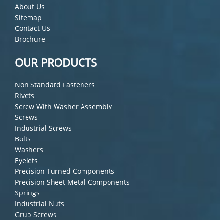
About Us
Sitemap
Contact Us
Brochure
OUR PRODUCTS
Non Standard Fasteners
Rivets
Screw With Washer Assembly
Screws
Industrial Screws
Bolts
Washers
Eyelets
Precision Turned Components
Precision Sheet Metal Components
Springs
Industrial Nuts
Grub Screws