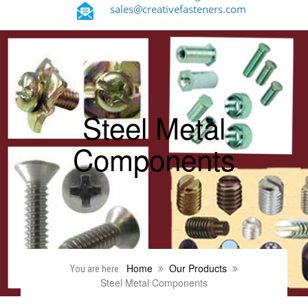
sales@creativefasteners.com
Steel Metal
Components
Home
Our Products
You are here:
Steel Metal Components