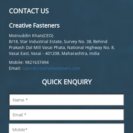
CONTACT US
Creative Fasteners
Moinuddin Khan(CEO)
B/18, Star Industrial Estate, Survey No. 38, Behind
Prakash Dal Mill Vasai Phata, National Highway No. 8,
Vasai East, Vasai - 401208, Maharashtra, India
Mobile: 9821637494
Email:
sales@creativefasteners.com
QUICK ENQUIRY