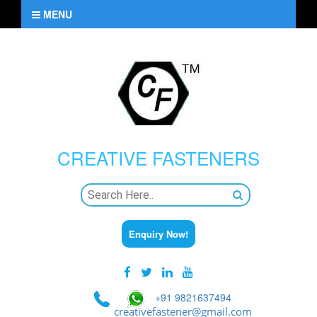
MENU
CREATIVE
FASTENERS
Enquiry Now!
+91 9821637494
creativefastener@gmail.com