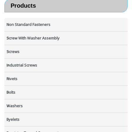
Products
Non Standard Fasteners
Screw With Washer Assembly
Screws
Industrial Screws
Rivets
Bolts
Washers
Eyelets