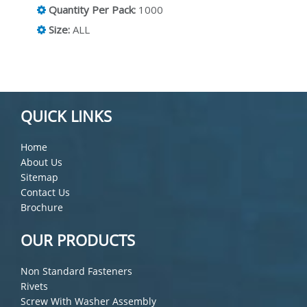
Quantity Per Pack:
1000
Size:
ALL
QUICK LINKS
Home
About Us
Sitemap
Contact Us
Brochure
OUR PRODUCTS
Non Standard Fasteners
Rivets
Screw With Washer Assembly