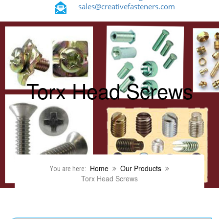
sales@creativefasteners.com
Torx Head Screws
Home
Our Products
You are here:
Torx Head Screws