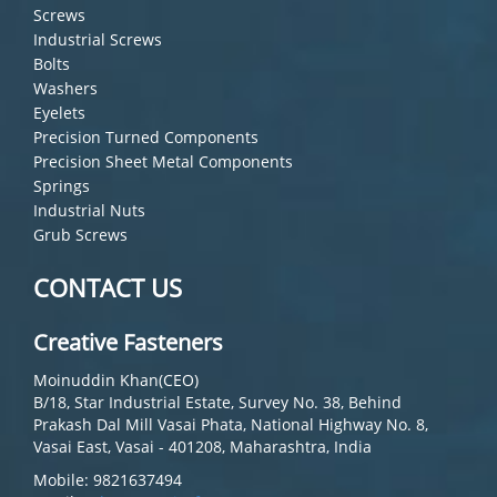
Screws
Industrial Screws
Bolts
Washers
Eyelets
Precision Turned Components
Precision Sheet Metal Components
Springs
Industrial Nuts
Grub Screws
CONTACT US
Creative Fasteners
Moinuddin Khan(CEO)
B/18, Star Industrial Estate, Survey No. 38, Behind
Prakash Dal Mill Vasai Phata, National Highway No. 8,
Vasai East, Vasai - 401208, Maharashtra, India
Mobile: 9821637494