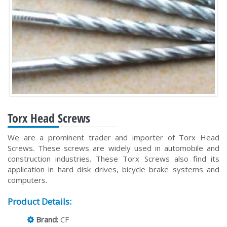
Torx Head Screws
We are a prominent trader and importer of Torx Head
Screws. These screws are widely used in automobile and
construction industries. These Torx Screws also find its
application in hard disk drives, bicycle brake systems and
computers.
Product Details:
Brand:
CF