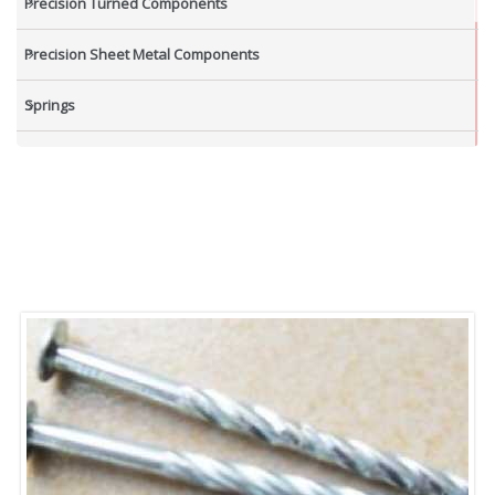
Precision Turned Components
Precision Sheet Metal Components
Springs
Industrial Nuts
Grub Screws
New Items