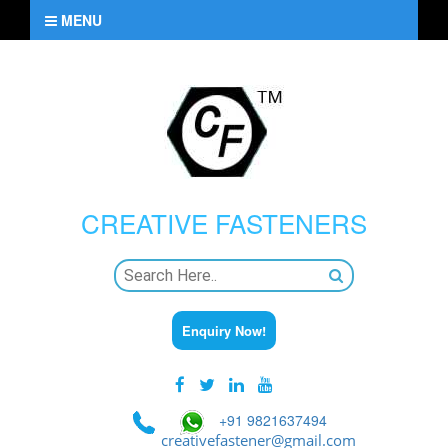
MENU
CREATIVE
FASTENERS
Enquiry Now!
+91 9821637494
creativefastener@gmail.com