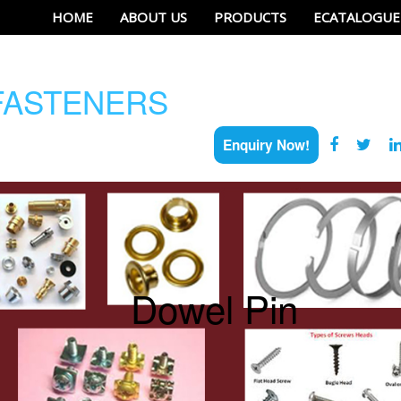
HOME
ABOUT US
PRODUCTS
ECATALOGUE
ASTENERS
Enquiry Now!
Dowel Pin