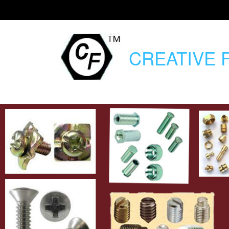
CREATIVE
F