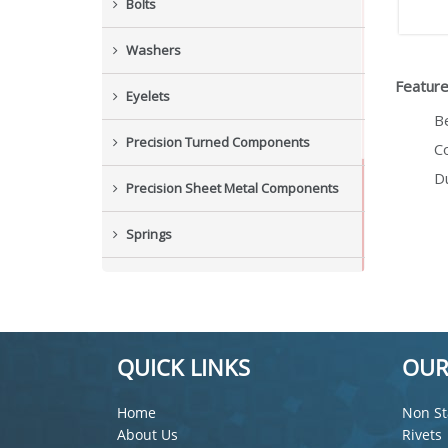
Bolts
Washers
Feature
Eyelets
B
Precision Turned Components
Co
Du
Precision Sheet Metal Components
Springs
Industrial Nuts
Grub Screws
QUICK LINKS
OUR
New Items
Home
Non St
About Us
Rivets