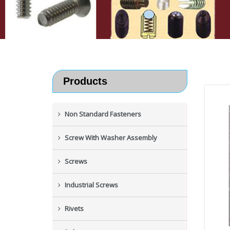
Products
Non Standard Fasteners
Screw With Washer Assembly
Screws
Industrial Screws
Rivets