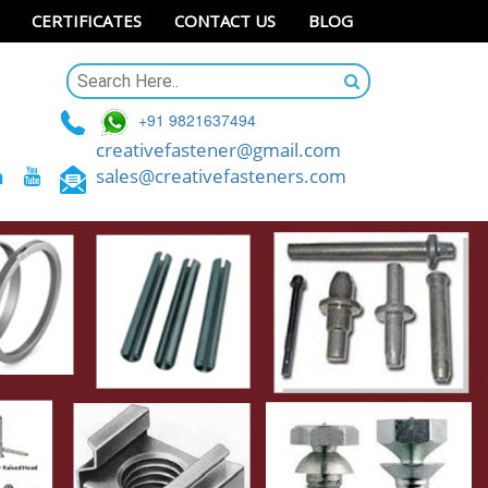
CERTIFICATES
CONTACT US
BLOG
+91 9821637494
creativefastener@gmail.com
sales@creativefasteners.com