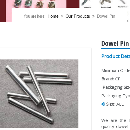
Home
Our Products
Dowel Pin
You are here:
Dowel Pin
Product Deta
Minimum Order
Brand:
CF
Packaging Size
Packaging Typ
Size:
ALL
We are the l
quality dowel 