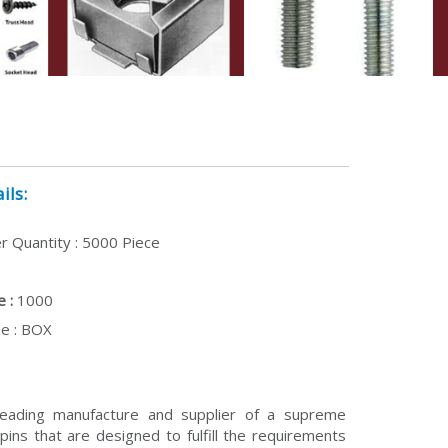
ils:
 Quantity : 5000 Piece
 :
1000
e : BOX
eading manufacture and supplier of a supreme
pins that are designed to fulfill the requirements