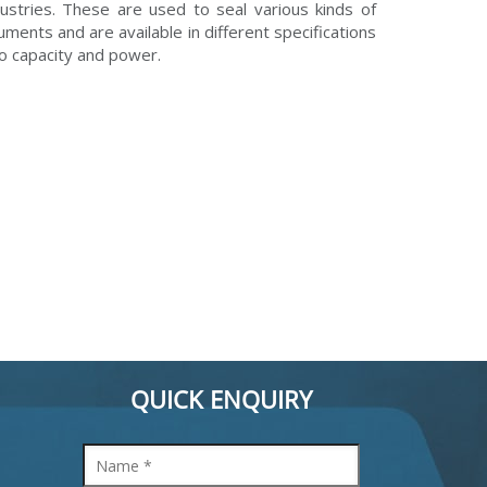
dustries. These are used to seal various kinds of
ruments and are available in different specifications
to capacity and power.
QUICK ENQUIRY