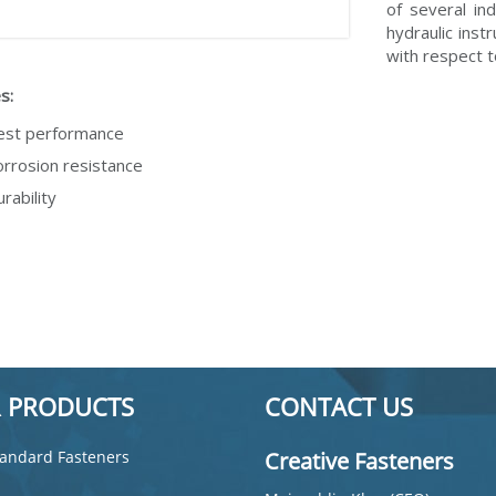
of several in
hydraulic inst
with respect 
s:
est performance
rrosion resistance
rability
 PRODUCTS
CONTACT US
andard Fasteners
Creative Fasteners