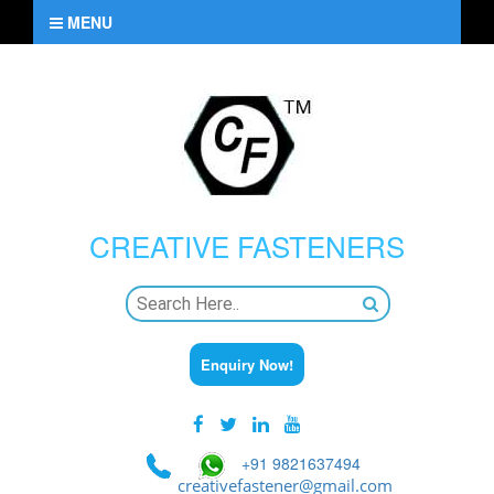
MENU
CREATIVE
FASTENERS
Enquiry Now!
+91 9821637494
creativefastener@gmail.com