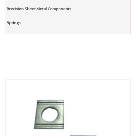
Precision Sheet Metal Components
Springs
Industrial Nuts
Grub Screws
New Items