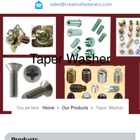
sales@creativefasteners.com
Taper Washer
Home
Our Products
Taper Washer
You are here:
Products