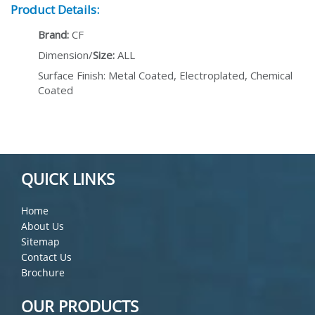
Product Details:
Brand:
CF
Dimension/
Size:
ALL
Surface Finish: Metal Coated, Electroplated, Chemical
Coated
QUICK LINKS
Home
About Us
Sitemap
Contact Us
Brochure
OUR PRODUCTS