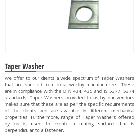
Taper Washer
We offer to our clients a wide spectrum of Taper Washers
that are sourced from trust worthy manufacturers. These
are in compliance with the DIN 434, 435 and IS 5377, 5374
standards. Taper Washers provided to us by our vendors
makes sure that these are as per the specific requirements
of the clients and are available in different mechanical
properties. Furthermore, range of Taper Washers offered
by us is used to create a mating surface that is
perpendicular to a fastener.