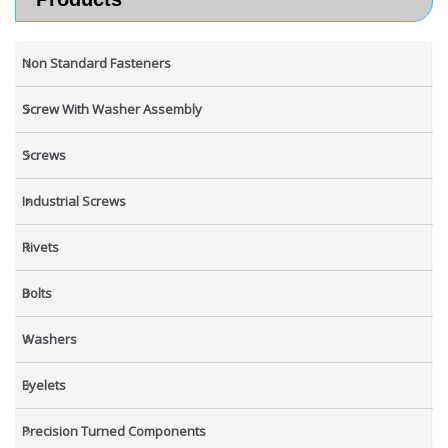
Non Standard Fasteners
Screw With Washer Assembly
Screws
Industrial Screws
Rivets
Bolts
Washers
Eyelets
Precision Turned Components