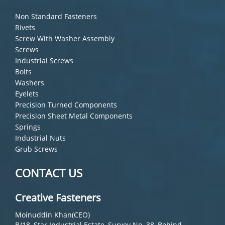
Non Standard Fasteners
Rivets
Screw With Washer Assembly
Screws
Industrial Screws
Bolts
Washers
Eyelets
Precision Turned Components
Precision Sheet Metal Components
Springs
Industrial Nuts
Grub Screws
CONTACT US
Creative Fasteners
Moinuddin Khan(CEO)
B/18, Star Industrial Estate, Survey No. 38, Behind