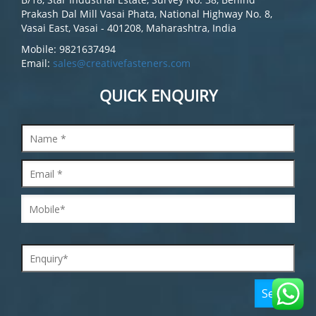
Prakash Dal Mill Vasai Phata, National Highway No. 8,
Vasai East, Vasai - 401208, Maharashtra, India
Mobile: 9821637494
Email:
sales@creativefasteners.com
QUICK ENQUIRY