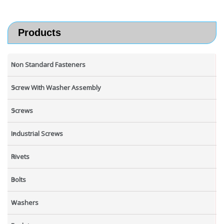
Products
Non Standard Fasteners
Screw With Washer Assembly
Screws
Industrial Screws
Rivets
Bolts
Washers