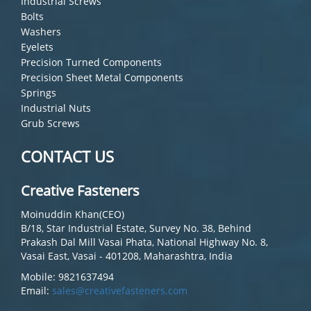
Industrial Screws
Bolts
Washers
Eyelets
Precision Turned Components
Precision Sheet Metal Components
Springs
Industrial Nuts
Grub Screws
CONTACT US
Creative Fasteners
Moinuddin Khan(CEO)
B/18, Star Industrial Estate, Survey No. 38, Behind
Prakash Dal Mill Vasai Phata, National Highway No. 8,
Vasai East, Vasai - 401208, Maharashtra, India
Mobile: 9821637494
Email:
sales@creativefasteners.com