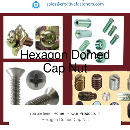
sales@creativefasteners.com
Hexagon Domed
Cap Nut
Home
Our Products
You are here:
Hexagon Domed Cap Nut