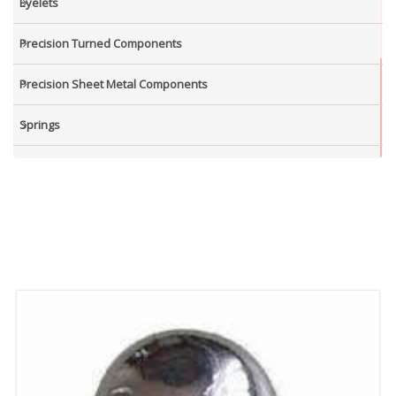
Eyelets
Precision Turned Components
Precision Sheet Metal Components
Springs
Industrial Nuts
Grub Screws
New Items