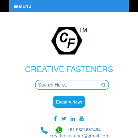
MENU
CREATIVE
FASTENERS
Enquiry Now!
+91 9821637494
creativefastener@gmail.com