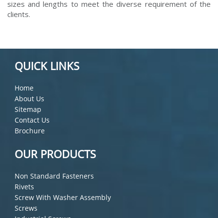
sizes and lengths to meet the diverse requirement of the
clients.
QUICK LINKS
Home
About Us
Sitemap
Contact Us
Brochure
OUR PRODUCTS
Non Standard Fasteners
Rivets
Screw With Washer Assembly
Screws