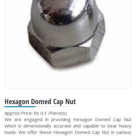
Hexagon Domed Cap Nut
Approx Price: Rs 0.3 /Piece(s)
We are engaged in providing Hexagon Domed Cap Nut
which is dimensionally accurate and capable to bear heavy
loads. We offer these Hexagon Domed Cap Nut in various