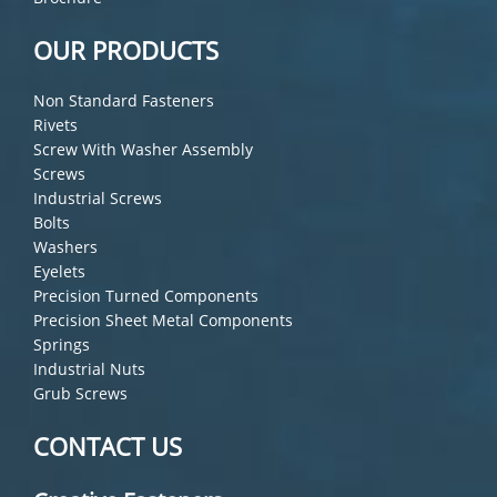
OUR PRODUCTS
Non Standard Fasteners
Rivets
Screw With Washer Assembly
Screws
Industrial Screws
Bolts
Washers
Eyelets
Precision Turned Components
Precision Sheet Metal Components
Springs
Industrial Nuts
Grub Screws
CONTACT US