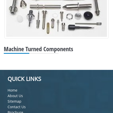
Machine Turned Components
QUICK LINKS
Home
About Us
Sitemap
Contact Us
Brochure