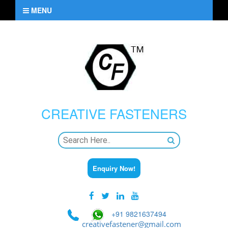
MENU
CREATIVE
FASTENERS
Enquiry Now!
+91 9821637494
creativefastener@gmail.com