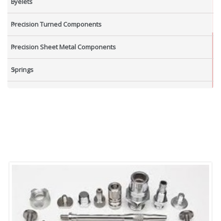
Eyelets
Precision Turned Components
Precision Sheet Metal Components
Springs
Industrial Nuts
Grub Screws
New Items