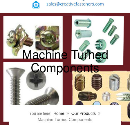
sales@creativefasteners.com
Machine Turned
Components
Home
Our Products
You are here:
Machine Turned Components