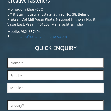
Creative Fasteners
Moinuddin Khan(CEO)
B/18, Star Industrial Estate, Survey No. 38, Behind
Prakash Dal Mill Vasai Phata, National Highway No. 8,
Vasai East, Vasai - 401208, Maharashtra, India
Mobile: 9821637494
Email:
sales@creativefasteners.com
QUICK ENQUIRY