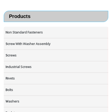
Products
Non Standard Fasteners
Screw With Washer Assembly
Screws
Industrial Screws
Rivets
Bolts
Washers