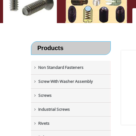
Products
Non Standard Fasteners
Screw With Washer Assembly
Screws
Industrial Screws
Rivets