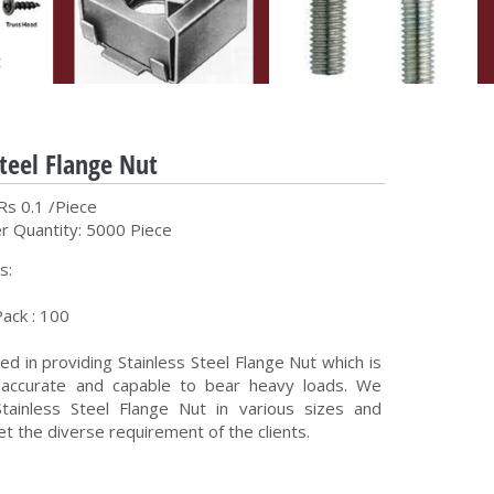
t
Steel Flange Nut
Rs 0.1 /Piece
 Quantity: 5000 Piece
s:
ack : 100
d in providing Stainless Steel Flange Nut which is
y accurate and capable to bear heavy loads. We
tainless Steel Flange Nut in various sizes and
t the diverse requirement of the clients.