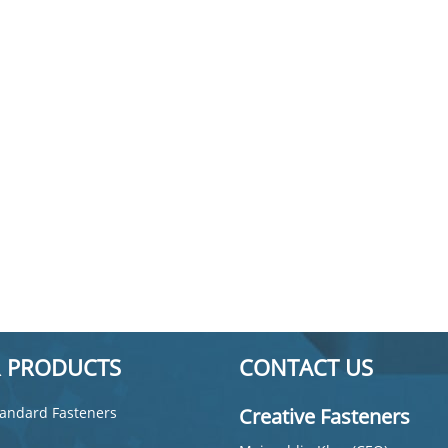
 PRODUCTS
CONTACT US
andard Fasteners
Creative Fasteners