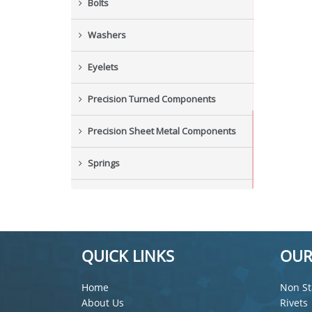
Bolts
Washers
Eyelets
Precision Turned Components
Precision Sheet Metal Components
Springs
Industrial Nuts
Grub Screws
QUICK LINKS
OUR
New Items
Home
Non St
About Us
Rivets