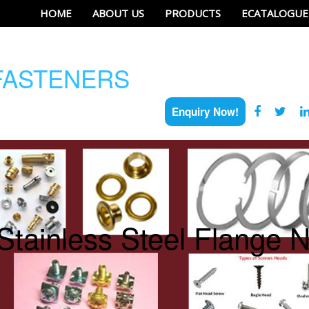
HOME
ABOUT US
PRODUCTS
ECATALOGUE
ASTENERS
Enquiry Now!
Stainless Steel Flange N