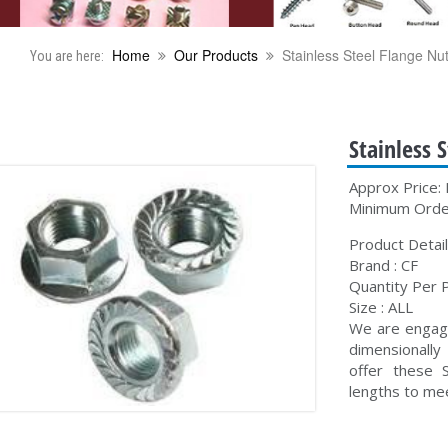
Home
Our Products
Stainless Steel Flange Nu
You are here:
Stainless 
Approx Price: 
Minimum Order
Product Detail
Brand : CF
Quantity Per P
Size : ALL
We are engage
dimensionall
offer these S
lengths to mee