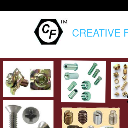
CREATIVE
F