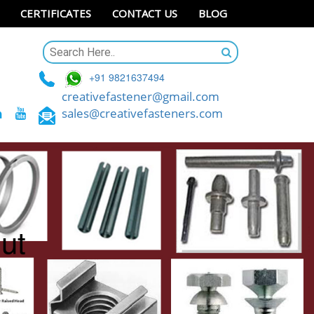
CERTIFICATES
CONTACT US
BLOG
+91 9821637494
creativefastener@gmail.com
sales@creativefasteners.com
ut