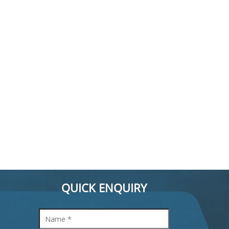
QUICK ENQUIRY