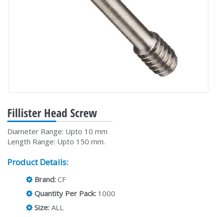
Fillister Head Screw
Diameter Range: Upto 10 mm
Length Range: Upto 150 mm.
Product Details:
Brand:
CF
Quantity Per Pack:
1000
Size:
ALL