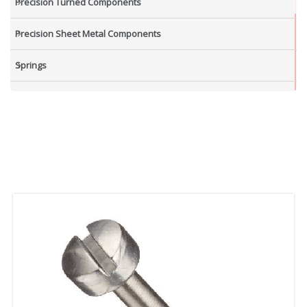
Precision Turned Components
Precision Sheet Metal Components
Springs
Industrial Nuts
Grub Screws
New Items