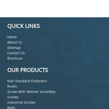
QUICK LINKS
Home
About Us
Sitemap
Contact Us
Brochure
OUR PRODUCTS
Non Standard Fasteners
Rivets
Screw With Washer Assembly
Screws
Industrial Screws
Bolts