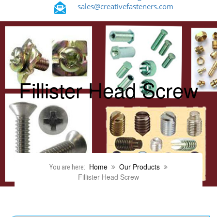
sales@creativefasteners.com
Fillister Head Screw
Home
Our Products
You are here:
Fillister Head Screw