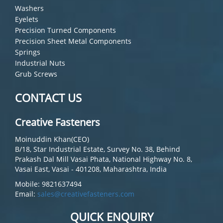
Washers
Eyelets
Precision Turned Components
Precision Sheet Metal Components
Springs
Industrial Nuts
Grub Screws
CONTACT US
Creative Fasteners
Moinuddin Khan(CEO)
B/18, Star Industrial Estate, Survey No. 38, Behind
Prakash Dal Mill Vasai Phata, National Highway No. 8,
Vasai East, Vasai - 401208, Maharashtra, India
Mobile: 9821637494
Email:
sales@creativefasteners.com
QUICK ENQUIRY