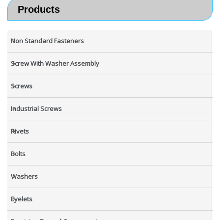
Products
Non Standard Fasteners
Screw With Washer Assembly
Screws
Industrial Screws
Rivets
Bolts
Washers
Eyelets