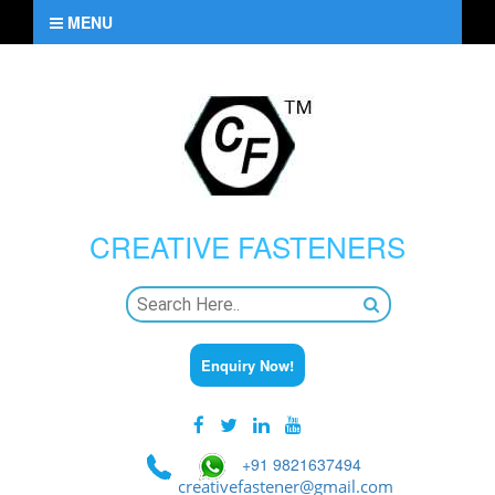
MENU
CREATIVE
FASTENERS
Enquiry Now!
+91 9821637494
creativefastener@gmail.com