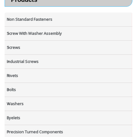
Non Standard Fasteners
Screw With Washer Assembly
Screws
Industrial Screws
Rivets
Bolts
Washers
Eyelets
Precision Turned Components