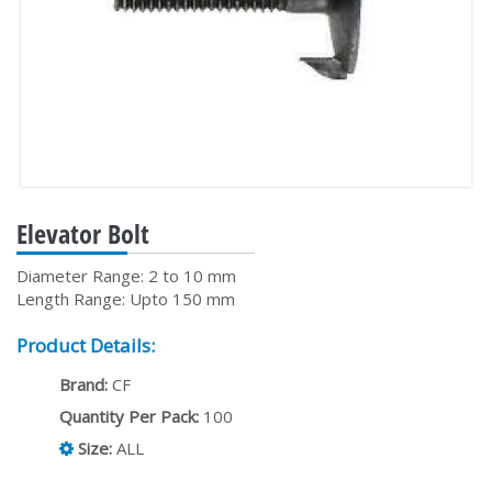
Elevator Bolt
Diameter Range: 2 to 10 mm
Length Range: Upto 150 mm
Product Details:
Brand:
CF
Quantity Per Pack:
100
Size:
ALL