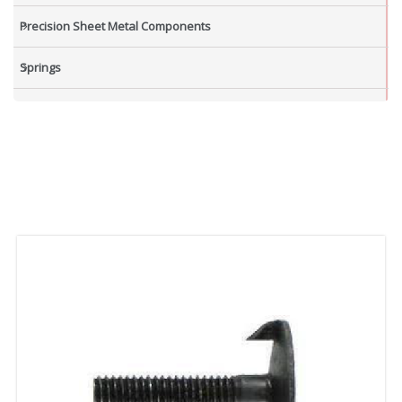
Precision Sheet Metal Components
Springs
Industrial Nuts
Grub Screws
New Items