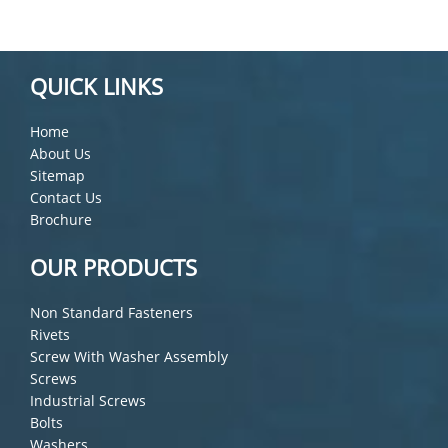
QUICK LINKS
Home
About Us
Sitemap
Contact Us
Brochure
OUR PRODUCTS
Non Standard Fasteners
Rivets
Screw With Washer Assembly
Screws
Industrial Screws
Bolts
Washers