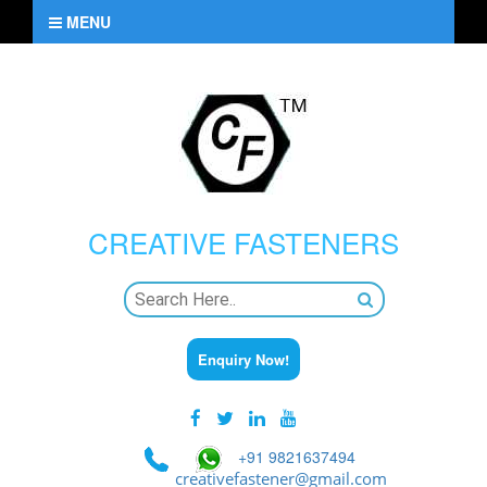
MENU
CREATIVE
FASTENERS
Enquiry Now!
+91 9821637494
creativefastener@gmail.com