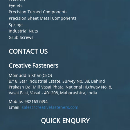
Eyelets
Precision Turned Components
Precision Sheet Metal Components
Springs
Industrial Nuts
Grub Screws
CONTACT US
Creative Fasteners
Moinuddin Khan(CEO)
B/18, Star Industrial Estate, Survey No. 38, Behind
Prakash Dal Mill Vasai Phata, National Highway No. 8,
Vasai East, Vasai - 401208, Maharashtra, India
Mobile: 9821637494
Email:
sales@creativefasteners.com
QUICK ENQUIRY