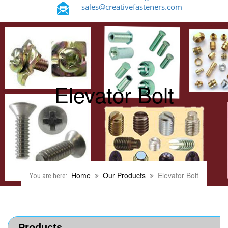
sales@creativefasteners.com
Elevator Bolt
Home
Our Products
Elevator Bolt
You are here:
Products