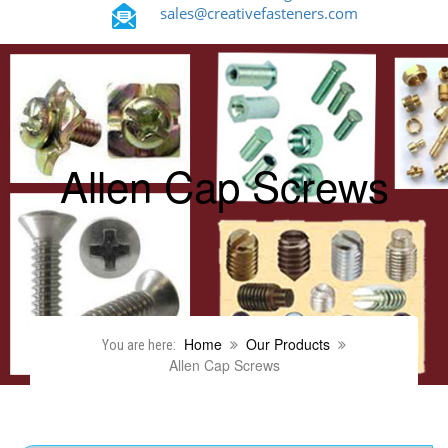
sales@creativefasteners.com
Allen Cap Screws
Home
Our Products
You are here:
Allen Cap Screws