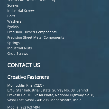
Screws
Industrial Screws
Bolts
Washers
Eyelets
Precision Turned Components
Precision Sheet Metal Components
Springs
Industrial Nuts
Grub Screws
CONTACT US
Creative Fasteners
Moinuddin Khan(CEO)
B/18, Star Industrial Estate, Survey No. 38, Behind
Prakash Dal Mill Vasai Phata, National Highway No. 8,
Vasai East, Vasai - 401208, Maharashtra, India
Mobile: 9821637494