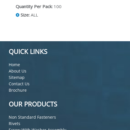
Quantity Per Pack:
100
Size:
ALL
QUICK LINKS
Home
About Us
Sitemap
Contact Us
Brochure
OUR PRODUCTS
Non Standard Fasteners
Rivets
Screw With Washer Assembly