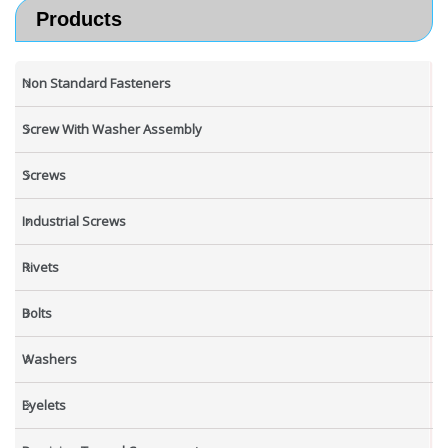
Products
Non Standard Fasteners
Screw With Washer Assembly
Screws
Industrial Screws
Rivets
Bolts
Washers
Eyelets