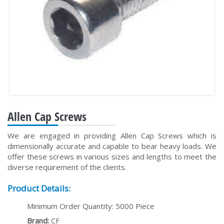
Allen Cap Screws
We are engaged in providing Allen Cap Screws which is
dimensionally accurate and capable to bear heavy loads. We
offer these screws in various sizes and lengths to meet the
diverse requirement of the clients.
Product Details:
Minimum Order Quantity: 5000 Piece
Brand:
CF