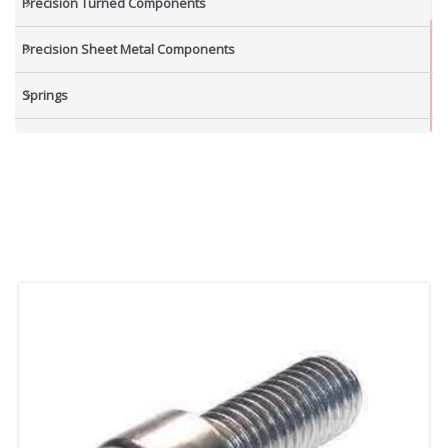
Precision Turned Components
Precision Sheet Metal Components
Springs
Industrial Nuts
Grub Screws
New Items