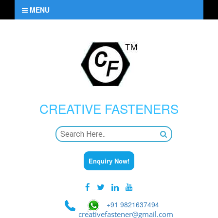
MENU
CREATIVE
FASTENERS
Enquiry Now!
+91 9821637494
creativefastener@gmail.com