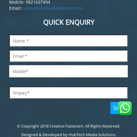
Mobile: 9821637494
Email:
sales@creativefasteners.com
QUICK ENQUIRY
© Copyright 2018 Creative Fasteners. All Rights Reserved.
Designed & Developed by
HubTech Media Solutions.