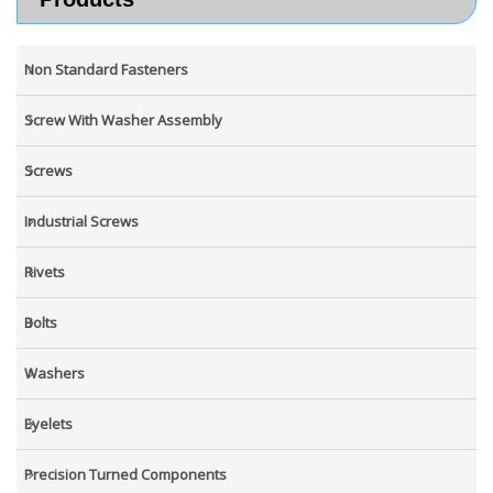
Non Standard Fasteners
Screw With Washer Assembly
Screws
Industrial Screws
Rivets
Bolts
Washers
Eyelets
Precision Turned Components