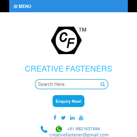
MENU
CREATIVE
FASTENERS
Enquiry Now!
+91 9821637494
creativefastener@gmail.com