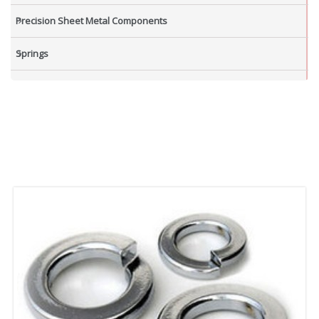
Precision Sheet Metal Components
Springs
Industrial Nuts
Grub Screws
New Items