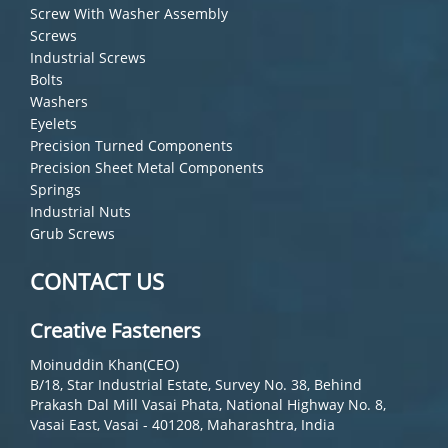
Screw With Washer Assembly
Screws
Industrial Screws
Bolts
Washers
Eyelets
Precision Turned Components
Precision Sheet Metal Components
Springs
Industrial Nuts
Grub Screws
CONTACT US
Creative Fasteners
Moinuddin Khan(CEO)
B/18, Star Industrial Estate, Survey No. 38, Behind
Prakash Dal Mill Vasai Phata, National Highway No. 8,
Vasai East, Vasai - 401208, Maharashtra, India