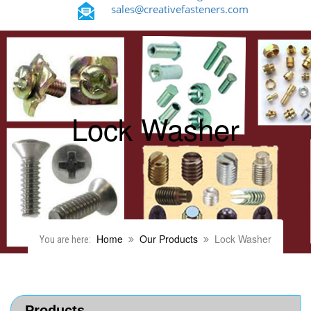
sales@creativefasteners.com
Lock Washer
Home
Our Products
Lock Washer
You are here:
Products