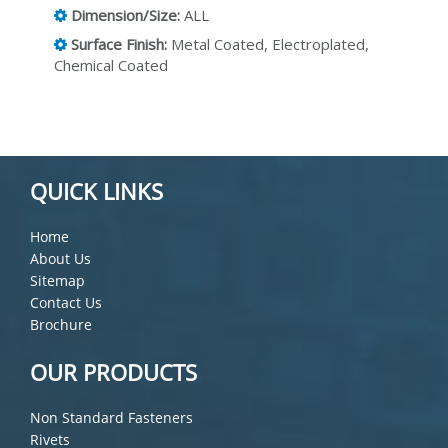
Dimension/Size:
ALL
Surface Finish:
Metal Coated, Electroplated,
Chemical Coated
QUICK LINKS
Home
About Us
Sitemap
Contact Us
Brochure
OUR PRODUCTS
Non Standard Fasteners
Rivets