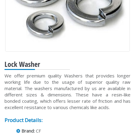
Lock Washer
We offer premium quality Washers that provides longer
working life due to the usage of superior quality raw
material. The washers manufactured by us are available in
different sizes & dimensions. These have a resin-like
bonded coating, which offers lesser rate of friction and has
excellent resistance to various chemicals like acids.
Product Details:
Brand:
CF