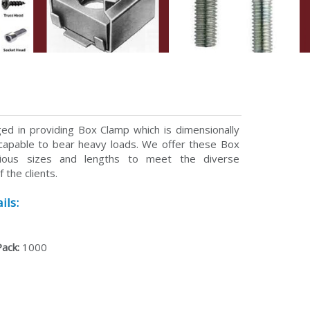
p
d in providing Box Clamp which is dimensionally
capable to bear heavy loads. We offer these Box
rious sizes and lengths to meet the diverse
 the clients.
ils:
Pack:
1000