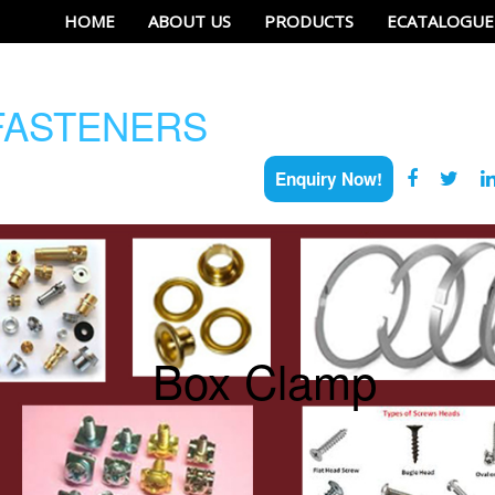
HOME
ABOUT US
PRODUCTS
ECATALOGUE
ASTENERS
Enquiry Now!
Box Clamp