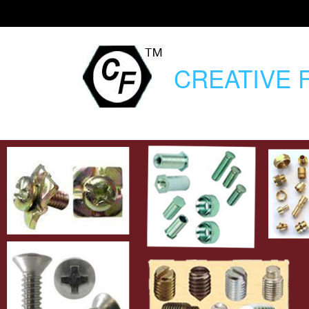
CREATIVE
F