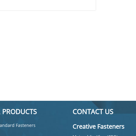
 PRODUCTS
CONTACT US
andard Fasteners
Creative Fasteners