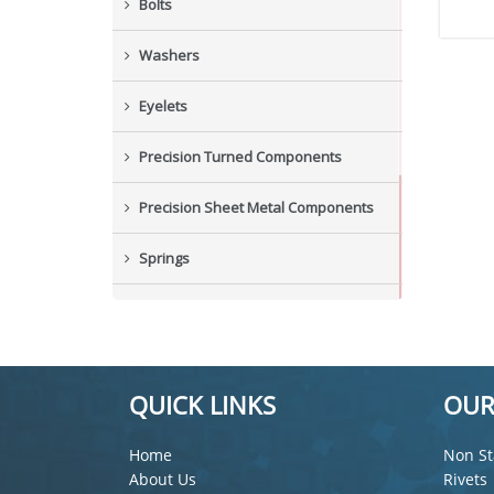
Bolts
Washers
Eyelets
Precision Turned Components
Precision Sheet Metal Components
Springs
Industrial Nuts
Grub Screws
QUICK LINKS
OUR
New Items
Home
Non St
About Us
Rivets