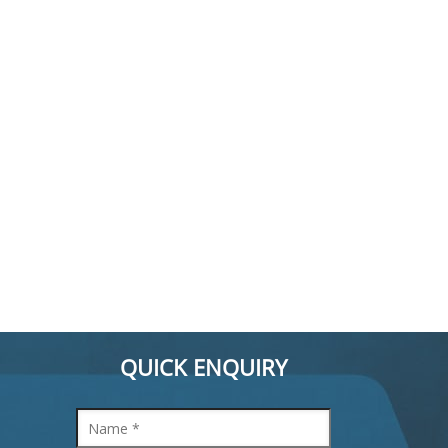
QUICK ENQUIRY