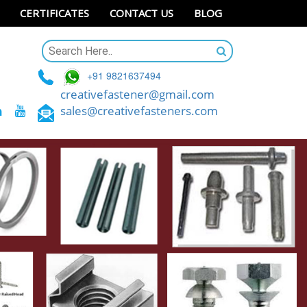
CERTIFICATES
CONTACT US
BLOG
+91 9821637494
creativefastener@gmail.com
sales@creativefasteners.com