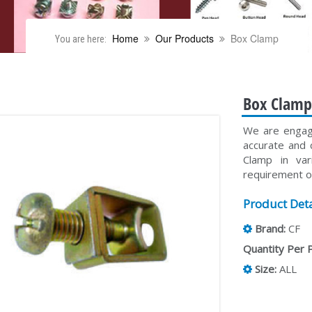
Home
Our Products
Box Clamp
You are here:
Box Clam
We are engage
accurate and 
Clamp in va
requirement of
Product Deta
Brand:
CF
Quantity Per 
Size:
ALL