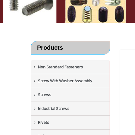
Products
Non Standard Fasteners
Screw With Washer Assembly
Screws
Industrial Screws
Rivets