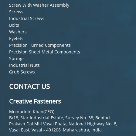
Screw With Washer Assembly
Screws
Industrial Screws
Bolts
Washers
Eyelets
Precision Turned Components
Precision Sheet Metal Components
Springs
Industrial Nuts
Grub Screws
CONTACT US
Creative Fasteners
Moinuddin Khan(CEO)
B/18, Star Industrial Estate, Survey No. 38, Behind
Prakash Dal Mill Vasai Phata, National Highway No. 8,
Vasai East, Vasai - 401208, Maharashtra, India