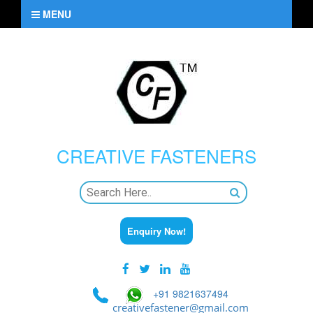
MENU
CREATIVE
FASTENERS
Enquiry Now!
+91 9821637494
creativefastener@gmail.com