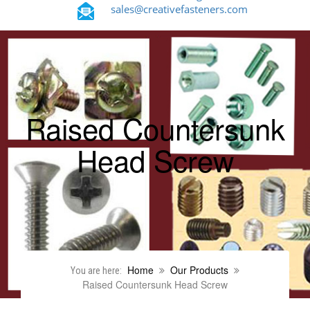
sales@creativefasteners.com
Raised Countersunk
Head Screw
Home
Our Products
You are here:
Raised Countersunk Head Screw