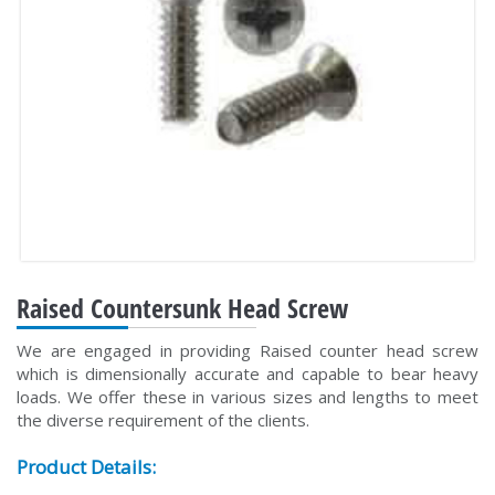
Raised Countersunk Head Screw
We are engaged in providing Raised counter head screw
which is dimensionally accurate and capable to bear heavy
loads. We offer these in various sizes and lengths to meet
the diverse requirement of the clients.
Product Details: