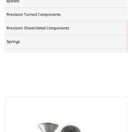
Eyelets
Precision Turned Components
Precision Sheet Metal Components
Springs
Industrial Nuts
Grub Screws
New Items