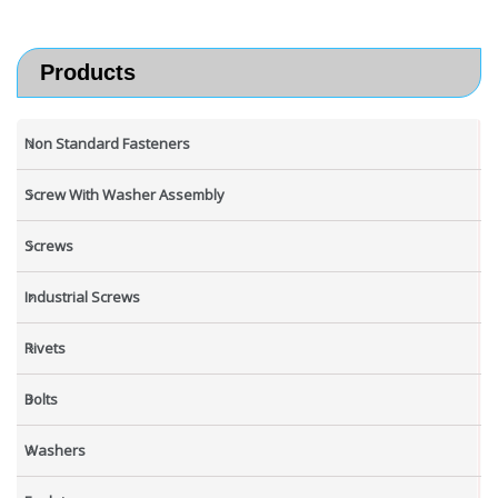
Products
Non Standard Fasteners
Screw With Washer Assembly
Screws
Industrial Screws
Rivets
Bolts
Washers