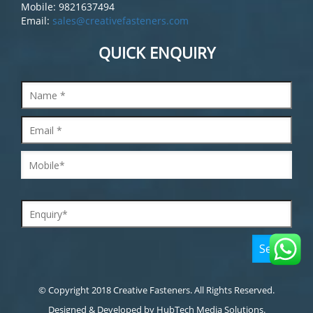
Mobile: 9821637494
Email:
sales@creativefasteners.com
QUICK ENQUIRY
© Copyright 2018 Creative Fasteners. All Rights Reserved.
Designed & Developed by
HubTech Media Solutions.