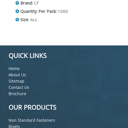
Brand:
CF
Quantity Per Pack:
1000
Size:
ALL
QUICK LINKS
Home
About Us
Sitemap
Contact Us
Brochure
OUR PRODUCTS
Non Standard Fasteners
Rivets