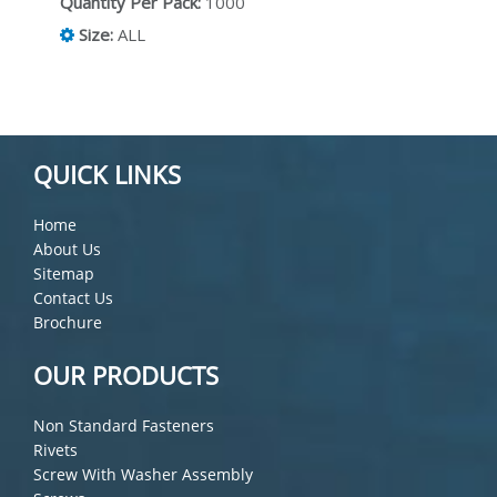
Quantity Per Pack:
1000
Size:
ALL
QUICK LINKS
Home
About Us
Sitemap
Contact Us
Brochure
OUR PRODUCTS
Non Standard Fasteners
Rivets
Screw With Washer Assembly