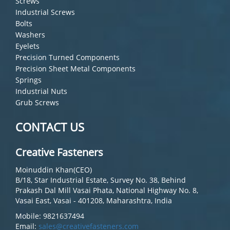
Screws
Industrial Screws
Bolts
Washers
Eyelets
Precision Turned Components
Precision Sheet Metal Components
Springs
Industrial Nuts
Grub Screws
CONTACT US
Creative Fasteners
Moinuddin Khan(CEO)
B/18, Star Industrial Estate, Survey No. 38, Behind
Prakash Dal Mill Vasai Phata, National Highway No. 8,
Vasai East, Vasai - 401208, Maharashtra, India
Mobile: 9821637494
Email:
sales@creativefasteners.com