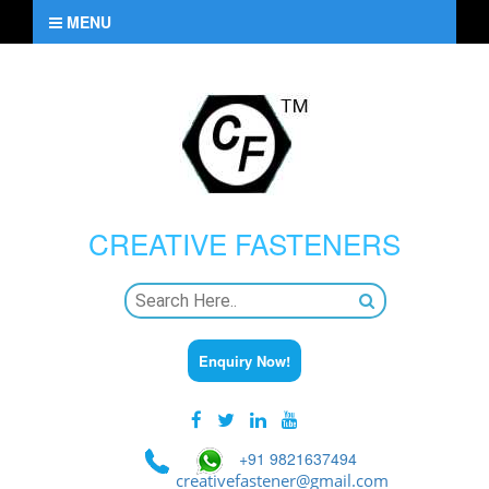
MENU
CREATIVE
FASTENERS
Enquiry Now!
+91 9821637494
creativefastener@gmail.com