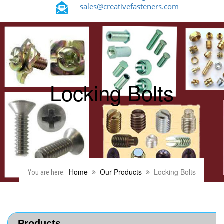
sales@creativefasteners.com
Locking Bolts
Home
Our Products
Locking Bolts
You are here:
Products