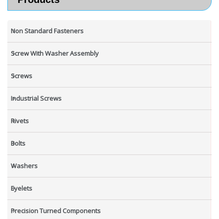
Non Standard Fasteners
Screw With Washer Assembly
Screws
Industrial Screws
Rivets
Bolts
Washers
Eyelets
Precision Turned Components