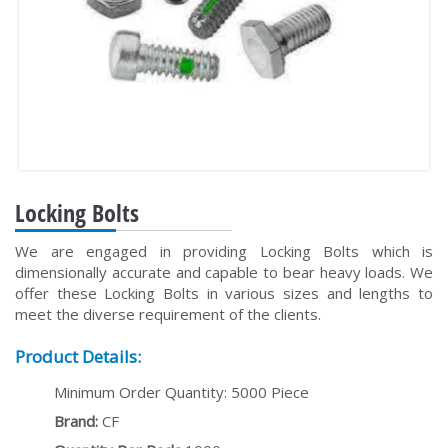
Locking Bolts
We are engaged in providing Locking Bolts which is
dimensionally accurate and capable to bear heavy loads. We
offer these Locking Bolts in various sizes and lengths to
meet the diverse requirement of the clients.
Product Details:
Minimum Order Quantity: 5000 Piece
Brand:
CF