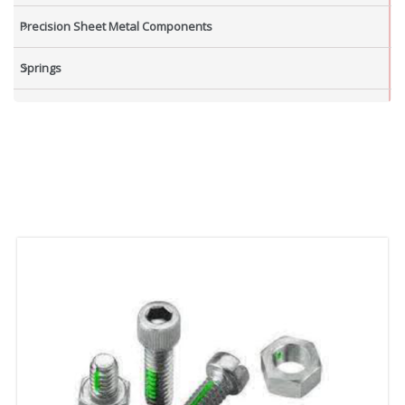
Precision Sheet Metal Components
Springs
Industrial Nuts
Grub Screws
New Items