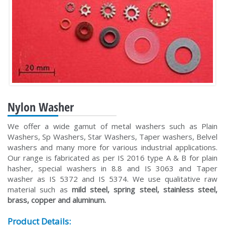
Nylon Washer
We offer a wide gamut of metal washers such as Plain
Washers, Sp Washers, Star Washers, Taper washers, Belvel
washers and many more for various industrial applications.
Our range is fabricated as per IS 2016 type A & B for plain
hasher, special washers in 8.8 and IS 3063 and Taper
washer as IS 5372 and IS 5374. We use qualitative raw
material such as
mild steel, spring steel, stainless steel,
brass, copper and aluminum.
Product Details: