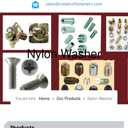
sales@creativefasteners.com
Nylon Washer
Home
Our Products
Nylon Washer
You are here:
Products