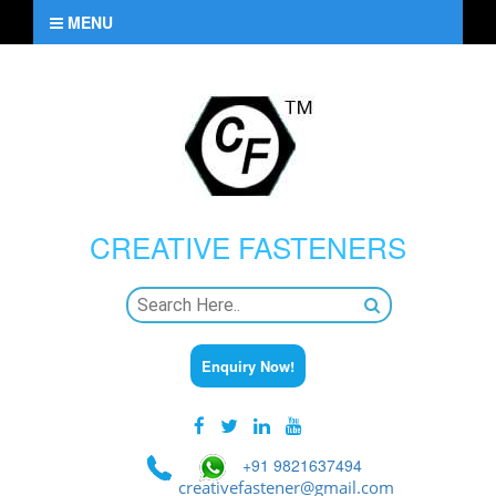
MENU
CREATIVE
FASTENERS
Enquiry Now!
+91 9821637494
creativefastener@gmail.com