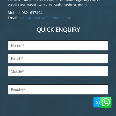
Vasai East, Vasai - 401208, Maharashtra, India
Mobile: 9821637494
Email:
sales@creativefasteners.com
QUICK ENQUIRY