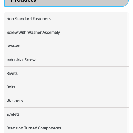
Non Standard Fasteners
Screw With Washer Assembly
Screws
Industrial Screws
Rivets
Bolts
Washers
Eyelets
Precision Turned Components