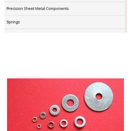
Precision Sheet Metal Components
Springs
Industrial Nuts
Grub Screws
New Items