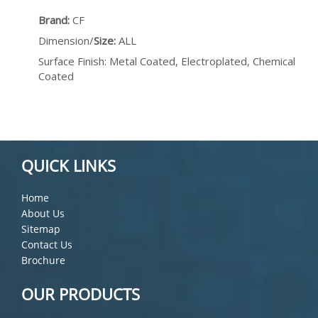
Brand:
CF
Dimension/
Size:
ALL
Surface Finish: Metal Coated, Electroplated, Chemical
Coated
QUICK LINKS
Home
About Us
Sitemap
Contact Us
Brochure
OUR PRODUCTS