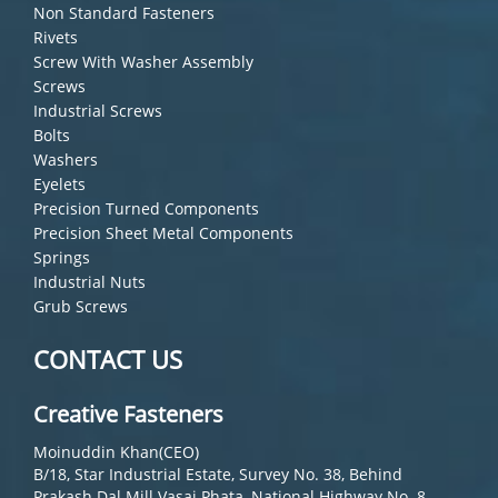
Non Standard Fasteners
Rivets
Screw With Washer Assembly
Screws
Industrial Screws
Bolts
Washers
Eyelets
Precision Turned Components
Precision Sheet Metal Components
Springs
Industrial Nuts
Grub Screws
CONTACT US
Creative Fasteners
Moinuddin Khan(CEO)
B/18, Star Industrial Estate, Survey No. 38, Behind
Prakash Dal Mill Vasai Phata, National Highway No. 8,