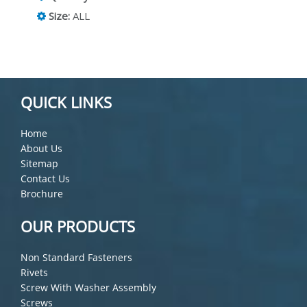
Size:
ALL
QUICK LINKS
Home
About Us
Sitemap
Contact Us
Brochure
OUR PRODUCTS
Non Standard Fasteners
Rivets
Screw With Washer Assembly
Screws