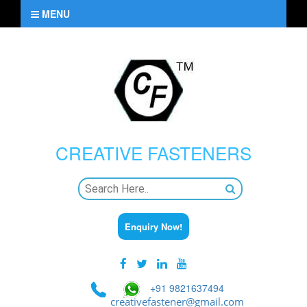
MENU
CREATIVE
FASTENERS
Enquiry Now!
+91 9821637494
creativefastener@gmail.com