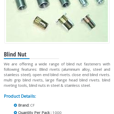
Blind Nut
We are offering a wide range of blind nut fasteners with
following features: Blind rivets (aluminium alloy, steel and
stainless steel). open end blind rivets. close end blind rivets.
multi grip blind rivets, large flange head blind rivets. blind
riveting tools, blind nuts in steel & stainless steel.
Product Details:
Brand:
CF
Quantity Per Pack :
1000