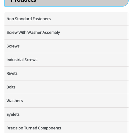
Non Standard Fasteners
Screw With Washer Assembly
Screws
Industrial Screws
Rivets
Bolts
Washers
Eyelets
Precision Turned Components