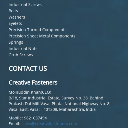
Industrial Screws
Bolts
Washers
Eyelets
Precision Turned Components
Precision Sheet Metal Components
Springs
Industrial Nuts
Grub Screws
CONTACT US
Creative Fasteners
Moinuddin Khan(CEO)
B/18, Star Industrial Estate, Survey No. 38, Behind
Prakash Dal Mill Vasai Phata, National Highway No. 8,
Vasai East, Vasai - 401208, Maharashtra, India
Mobile: 9821637494
Email:
sales@creativefasteners.com