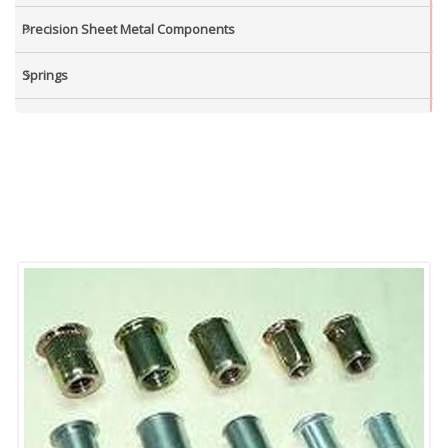
Precision Sheet Metal Components
Springs
Industrial Nuts
Grub Screws
New Items