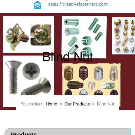
sales@creativefasteners.com
Blind Nut
Home
Our Products
Blind Nut
You are here:
Products