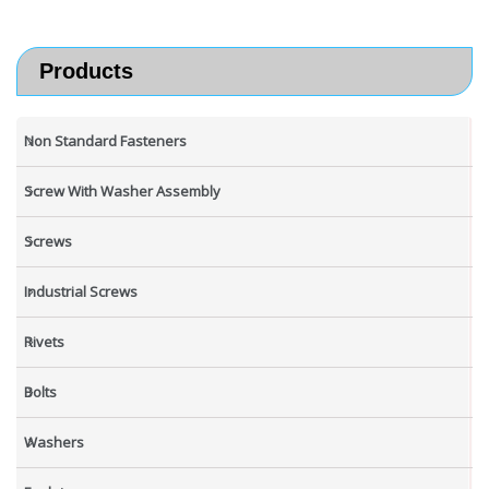
Products
Non Standard Fasteners
Screw With Washer Assembly
Screws
Industrial Screws
Rivets
Bolts
Washers