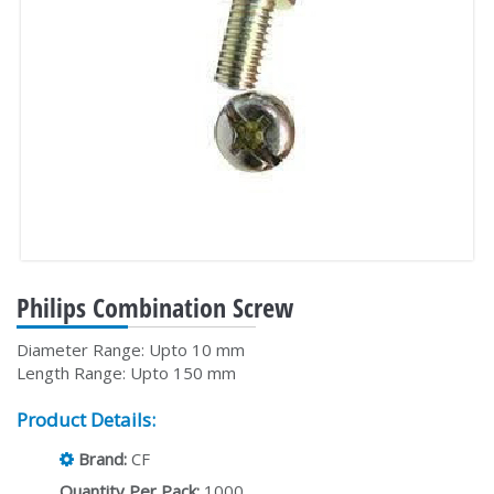
Philips Combination Screw
Diameter Range: Upto 10 mm
Length Range: Upto 150 mm
Product Details:
Brand:
CF
Quantity Per Pack:
1000