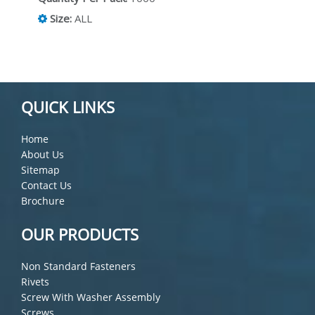
Size:
ALL
QUICK LINKS
Home
About Us
Sitemap
Contact Us
Brochure
OUR PRODUCTS
Non Standard Fasteners
Rivets
Screw With Washer Assembly
Screws