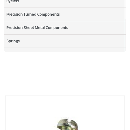
Eyelets
Precision Turned Components
Precision Sheet Metal Components
Springs
Industrial Nuts
Grub Screws
New Items