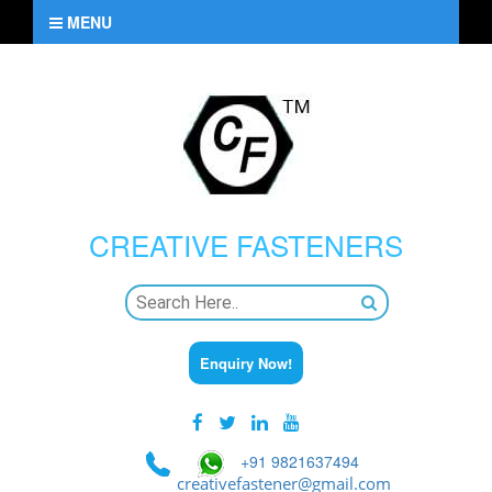
MENU
CREATIVE
FASTENERS
Enquiry Now!
+91 9821637494
creativefastener@gmail.com