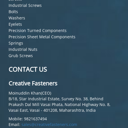
Industrial Screws
Bolts
Washers
Eyelets
Precision Turned Components
Precision Sheet Metal Components
Springs
Industrial Nuts
Grub Screws
CONTACT US
Creative Fasteners
Moinuddin Khan(CEO)
B/18, Star Industrial Estate, Survey No. 38, Behind
Prakash Dal Mill Vasai Phata, National Highway No. 8,
Vasai East, Vasai - 401208, Maharashtra, India
Mobile: 9821637494
Email:
sales@creativefasteners.com