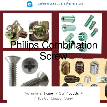
sales@creativefasteners.com
Philips Combination
Screw
Home
Our Products
You are here:
Philips Combination Screw