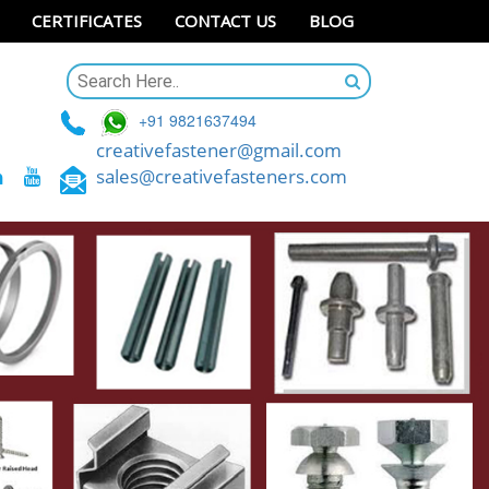
CERTIFICATES
CONTACT US
BLOG
+91 9821637494
creativefastener@gmail.com
sales@creativefasteners.com