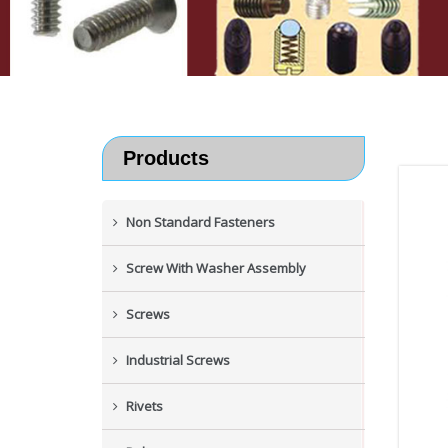
Products
Non Standard Fasteners
Screw With Washer Assembly
Screws
Industrial Screws
Rivets