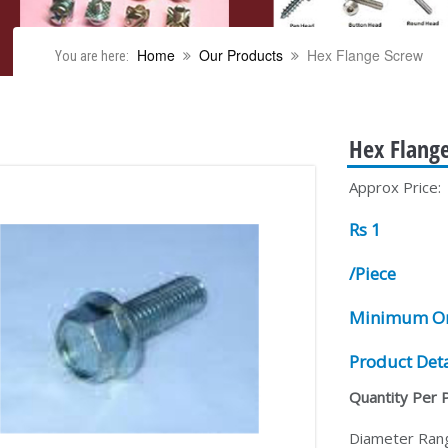
Home
Our Products
Hex Flange Screw
You are here:
Hex Flang
Approx Price:
Rs 1
/Piece
Minimum Or
Product Deta
Quantity Per 
Diameter Ran