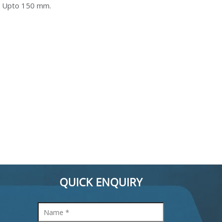
: Upto 150 mm.
QUICK ENQUIRY