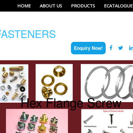
HOME
ABOUT US
PRODUCTS
ECATALOGUE
ASTENERS
Enquiry Now!
Hex Flange Screw