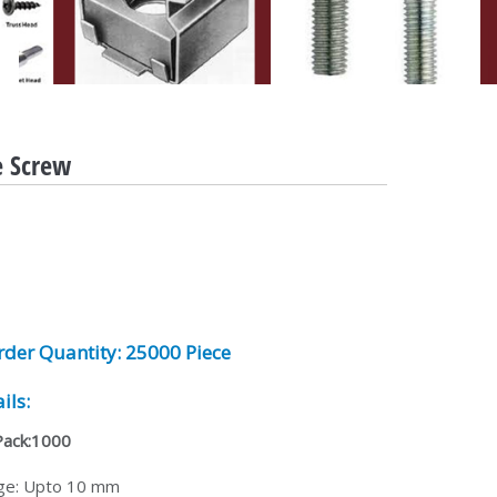
e Screw
der Quantity:
25000 Piece
ils:
Pack:1000
ge: Upto 10 mm