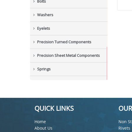
Bolts
Washers
Eyelets
Precision Turned Components
Precision Sheet Metal Components
Springs
Industrial Nuts
Grub Screws
QUICK LINKS
OUR
New Items
Home
Non St
About Us
Rivets