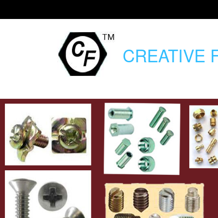
CREATIVE
F