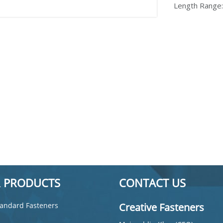
Length Range
 PRODUCTS
CONTACT US
andard Fasteners
Creative Fasteners