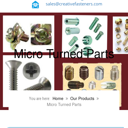
sales@creativefasteners.com
Micro Turned Parts
Home
Our Products
You are here:
Micro Turned Parts