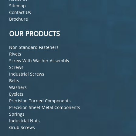
Sitemap
Contact Us
Brochure
OUR PRODUCTS
Non Standard Fasteners
Rivets
Screw With Washer Assembly
Screws
Industrial Screws
Bolts
Washers
Eyelets
Precision Turned Components
Precision Sheet Metal Components
Springs
Industrial Nuts
Grub Screws