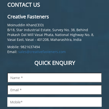
CONTACT US
Creative Fasteners
Moinuddin Khan(CEO)
B/18, Star Industrial Estate, Survey No. 38, Behind
Prakash Dal Mill Vasai Phata, National Highway No. 8,
Vasai East, Vasai - 401208, Maharashtra, India
Mobile: 9821637494
Email:
sales@creativefasteners.com
QUICK ENQUIRY