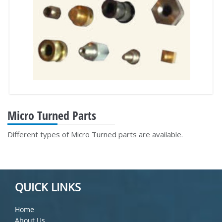
Micro Turned Parts
Different types of Micro Turned parts are available.
QUICK LINKS
Home
About Us