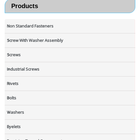
Products
Non Standard Fasteners
Screw With Washer Assembly
Screws
Industrial Screws
Rivets
Bolts
Washers
Eyelets