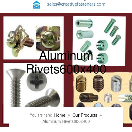
sales@creativefasteners.com
Aluminum
Rivets600x400
Home
Our Products
You are here:
Aluminum Rivets600x400