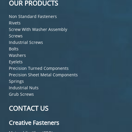
OUR PRODUCTS
Non Standard Fasteners
Rivets
Screw With Washer Assembly
Screws
Industrial Screws
Bolts
Washers
Eyelets
Precision Turned Components
Precision Sheet Metal Components
Springs
Industrial Nuts
Grub Screws
CONTACT US
Creative Fasteners