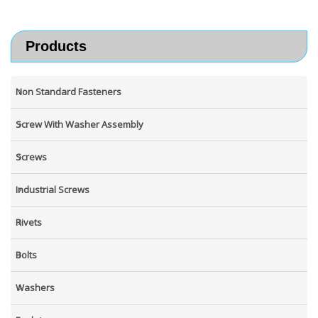
Products
Non Standard Fasteners
Screw With Washer Assembly
Screws
Industrial Screws
Rivets
Bolts
Washers