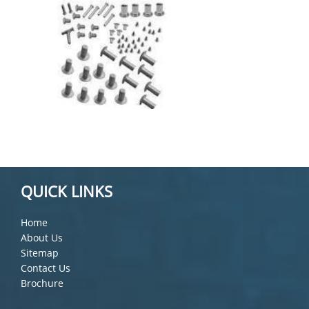
QUICK LINKS
Home
About Us
Sitemap
Contact Us
Brochure