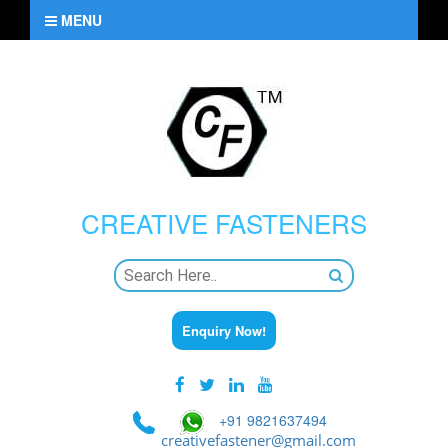
MENU
CREATIVE
FASTENERS
Enquiry Now!
+91 9821637494
creativefastener@gmail.com