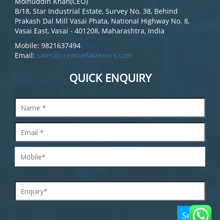
Moinuddin Khan(CEO)
B/18, Star Industrial Estate, Survey No. 38, Behind
Prakash Dal Mill Vasai Phata, National Highway No. 8,
Vasai East, Vasai - 401208, Maharashtra, India
Mobile: 9821637494
Email:
sales@creativefasteners.com
QUICK ENQUIRY