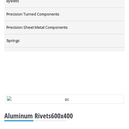
Eyelets
Precision Turned Components
Precision Sheet Metal Components
Springs
Industrial Nuts
Grub Screws
New Items
Aluminum Rivets600x400