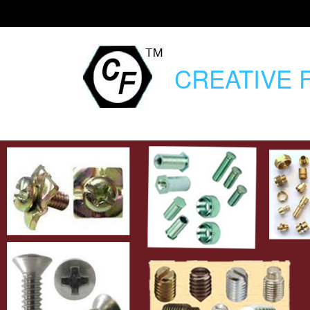
CREATIVE
F