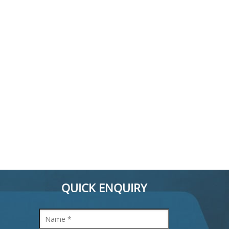
QUICK ENQUIRY