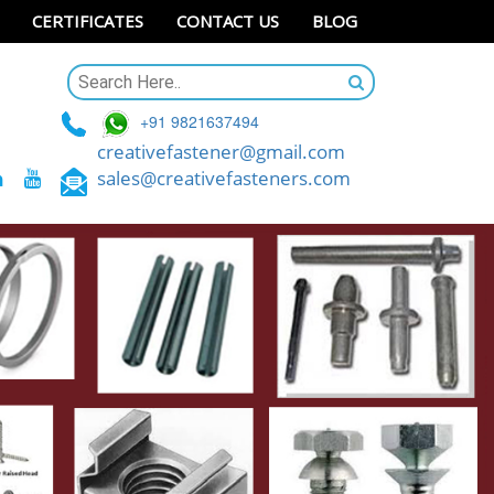
CERTIFICATES
CONTACT US
BLOG
+91 9821637494
creativefastener@gmail.com
sales@creativefasteners.com