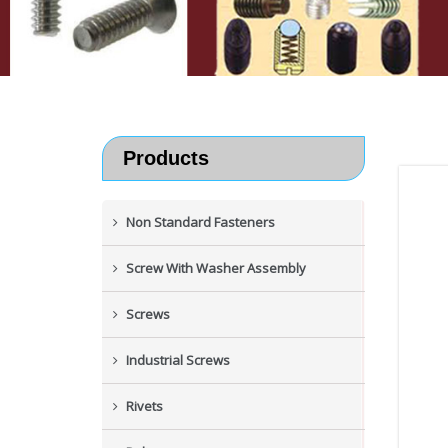
Products
Non Standard Fasteners
Screw With Washer Assembly
Screws
Industrial Screws
Rivets