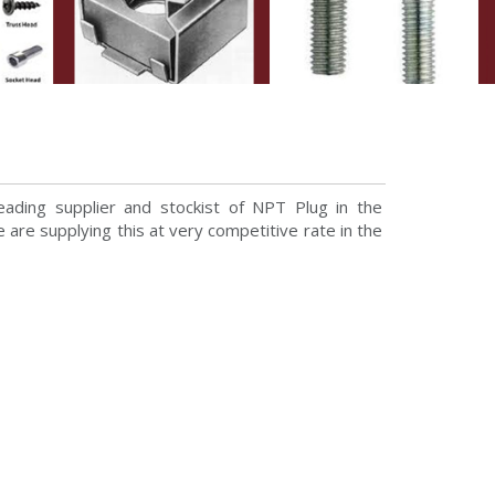
ading supplier and stockist of NPT Plug in the
are supplying this at very competitive rate in the