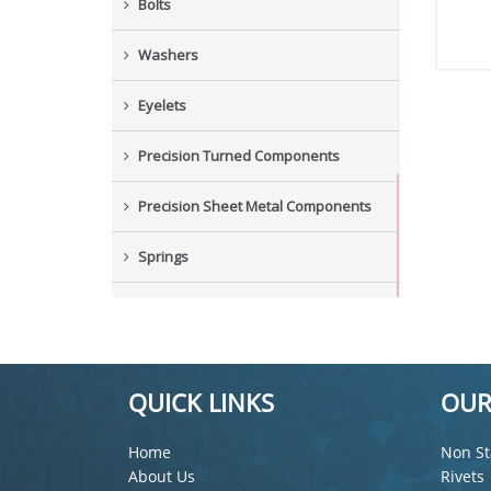
Bolts
Washers
Eyelets
Precision Turned Components
Precision Sheet Metal Components
Springs
Industrial Nuts
Grub Screws
QUICK LINKS
OUR
New Items
Home
Non St
About Us
Rivets