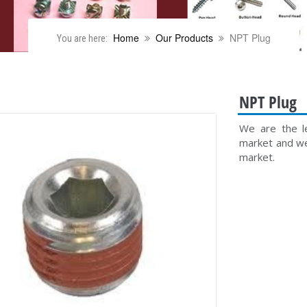
Home
Our Products
NPT Plug
You are here:
NPT Plug
We are the le
market and we 
market.