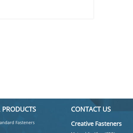
 PRODUCTS
CONTACT US
andard Fasteners
Creative Fasteners