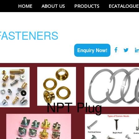
HOME
ABOUT US
PRODUCTS
ECATALOGUE
ASTENERS
Enquiry Now!
NPT Plug