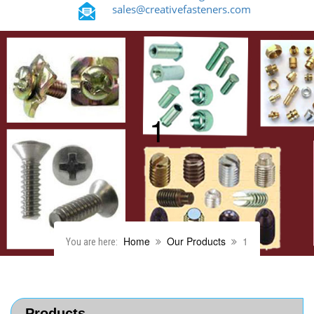
sales@creativefasteners.com
1
Home
Our Products
1
You are here:
Products