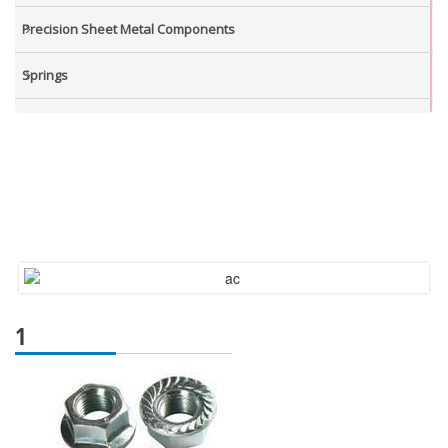
Precision Sheet Metal Components
Springs
Industrial Nuts
Grub Screws
New Items
1