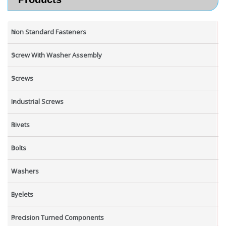
Non Standard Fasteners
Screw With Washer Assembly
Screws
Industrial Screws
Rivets
Bolts
Washers
Eyelets
Precision Turned Components