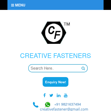
MENU
CREATIVE
FASTENERS
Enquiry Now!
+91 9821637494
creativefastener@gmail.com