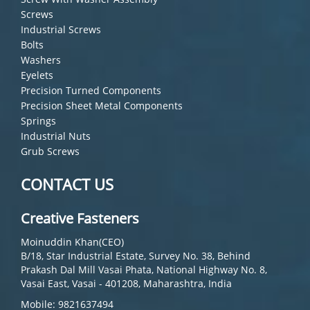
Screws
Industrial Screws
Bolts
Washers
Eyelets
Precision Turned Components
Precision Sheet Metal Components
Springs
Industrial Nuts
Grub Screws
CONTACT US
Creative Fasteners
Moinuddin Khan(CEO)
B/18, Star Industrial Estate, Survey No. 38, Behind
Prakash Dal Mill Vasai Phata, National Highway No. 8,
Vasai East, Vasai - 401208, Maharashtra, India
Mobile: 9821637494