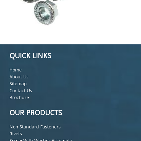
QUICK LINKS
Home
About Us
Sitemap
Contact Us
Brochure
OUR PRODUCTS
Non Standard Fasteners
Rivets
Screw With Washer Assembly