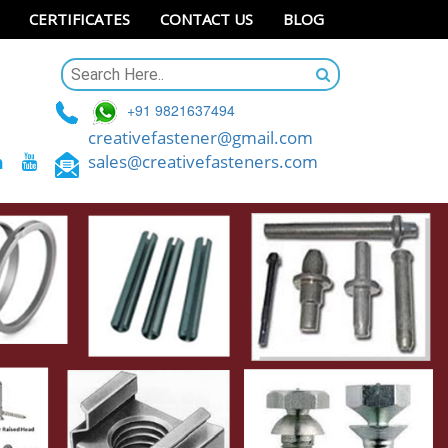
CERTIFICATES
CONTACT US
BLOG
+91 9821637494
creativefastener@gmail.com
sales@creativefasteners.com