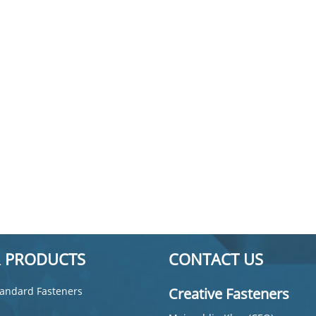
 PRODUCTS
CONTACT US
andard Fasteners
Creative Fasteners