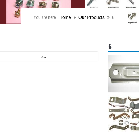
Home
Our Products
6
You are here:
6