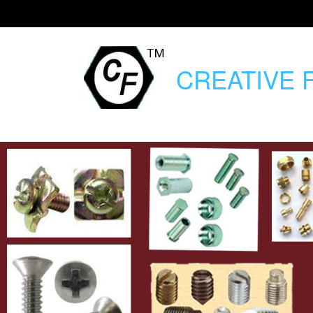
CREATIVE
F