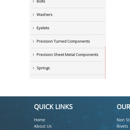
Bolts
Washers
Eyelets
Precision Turned Components
Precision Sheet Metal Components
Springs
Industrial Nuts
Grub Screws
QUICK LINKS
OUR
New Items
Home
Non St
About Us
Rivets