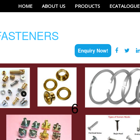
HOME
ABOUT US
PRODUCTS
ECATALOGUE
ASTENERS
Enquiry Now!
6