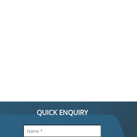
QUICK ENQUIRY