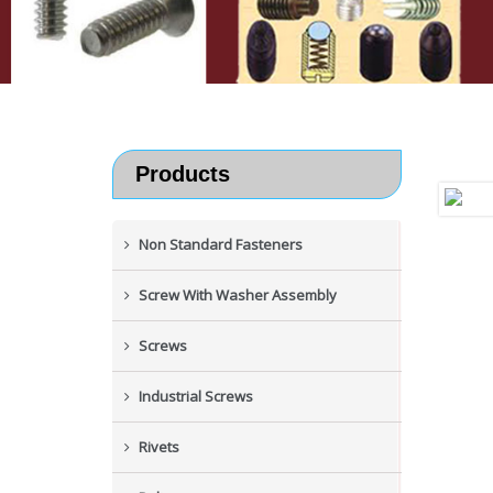
Products
Non Standard Fasteners
Screw With Washer Assembly
Screws
Industrial Screws
Rivets