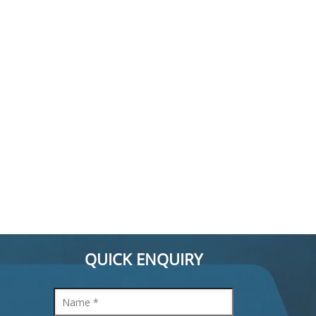
QUICK ENQUIRY