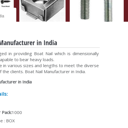
dia
Manufacturer in India
d in providing Boat Nail which is dimensionally
capable to bear heavy loads.
e in various sizes and lengths to meet the diverse
 the clients. Boat Nail Manufacturer in India.
facturer in India
ils:
 Pack:
1000
e : BOX