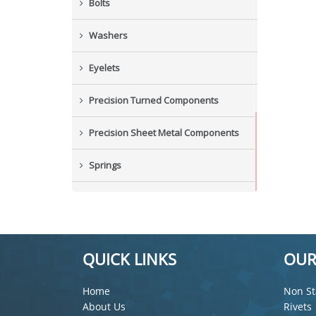
Bolts
Washers
Eyelets
Precision Turned Components
Precision Sheet Metal Components
Springs
Industrial Nuts
Grub Screws
QUICK LINKS
OUR
New Items
Home
Non St
About Us
Rivets