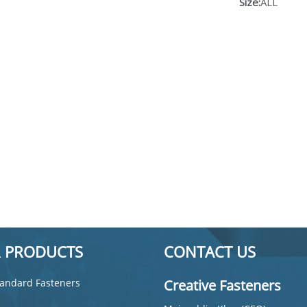
Size:
ALL
 PRODUCTS
CONTACT US
andard Fasteners
Creative Fasteners