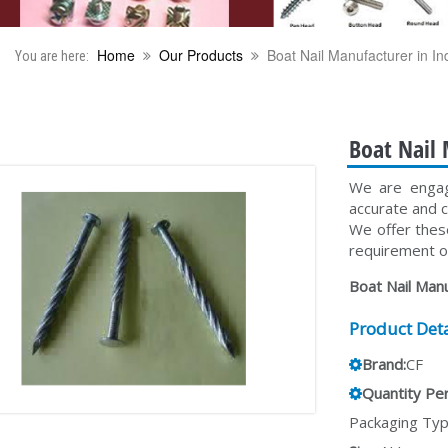
Home
Our Products
Boat Nail Manufacturer in In
You are here:
Boat Nail 
We are engage
accurate and 
We offer thes
requirement of
Boat Nail Manu
Product Deta
Brand:
CF
Quantity Per
Packaging Typ