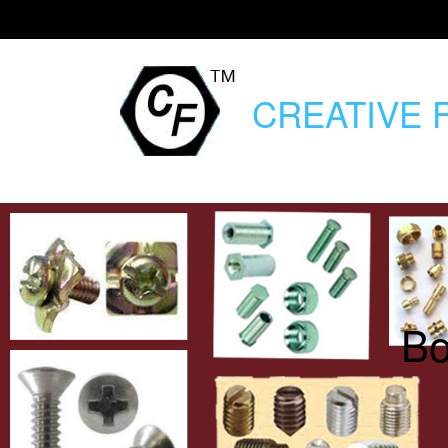
CREATIVE
F
Bo