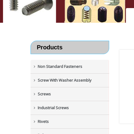
Products
Non Standard Fasteners
Screw With Washer Assembly
Screws
Industrial Screws
Rivets