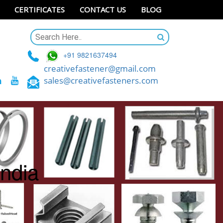
CERTIFICATES
CONTACT US
BLOG
+91 9821637494
creativefastener@gmail.com
sales@creativefasteners.com
India