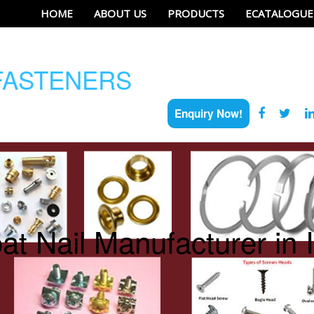
HOME
ABOUT US
PRODUCTS
ECATALOGUE
ASTENERS
Enquiry Now!
at Nail Manufacturer in 