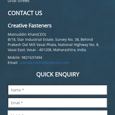
Grub Screws
CONTACT US
Creative Fasteners
Moinuddin Khan(CEO)
B/18, Star Industrial Estate, Survey No. 38, Behind
Prakash Dal Mill Vasai Phata, National Highway No. 8,
Vasai East, Vasai - 401208, Maharashtra, India
Mobile: 9821637494
Email:
sales@creativefasteners.com
QUICK ENQUIRY