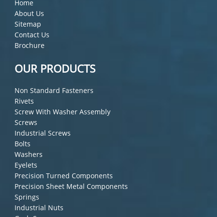
Home
About Us
Sitemap
Contact Us
Brochure
OUR PRODUCTS
Non Standard Fasteners
Rivets
Screw With Washer Assembly
Screws
Industrial Screws
Bolts
Washers
Eyelets
Precision Turned Components
Precision Sheet Metal Components
Springs
Industrial Nuts