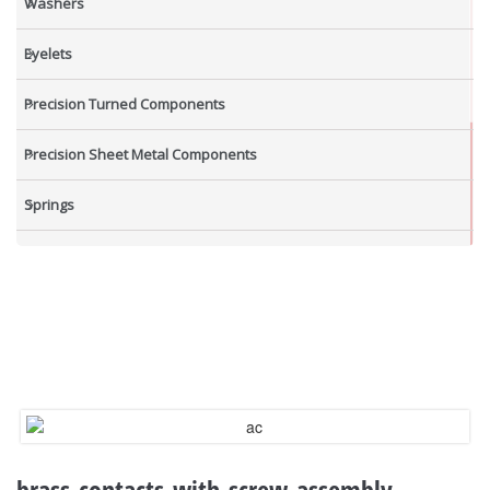
Washers
Eyelets
Precision Turned Components
Precision Sheet Metal Components
Springs
Industrial Nuts
Grub Screws
New Items
brass-contacts-with-screw-assembly-