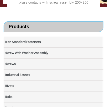
brass-contacts-with-screw-assembly-250×250
Products
Non Standard Fasteners
Screw With Washer Assembly
Screws
Industrial Screws
Rivets
Bolts