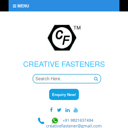
MENU
CREATIVE
FASTENERS
Enquiry Now!
+91 9821637494
creativefastener@gmail.com