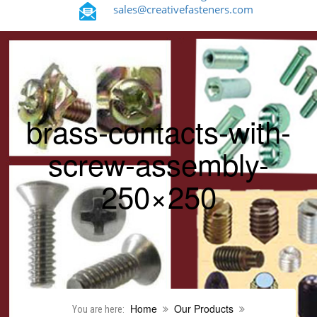
sales@creativefasteners.com
brass-contacts-with-
screw-assembly-
250×250
Home
Our Products
You are here: