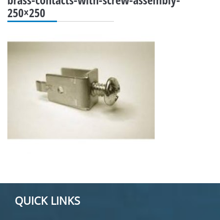
250×250
QUICK LINKS