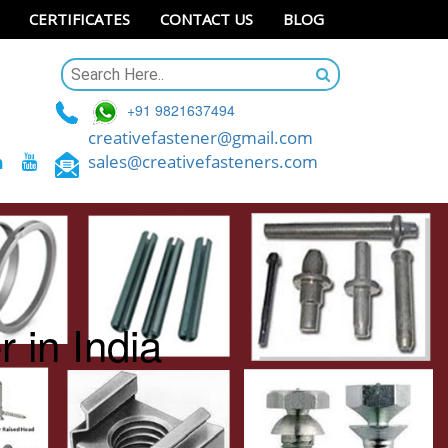
CERTIFICATES
CONTACT US
BLOG
+91 9821637494
creativefastener@gmail.com
sales@creativefasteners.com
 in India