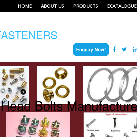
HOME
ABOUT US
PRODUCTS
ECATALOGUE
ASTENERS
Enquiry Now!
 Head Bolts Manufacturer