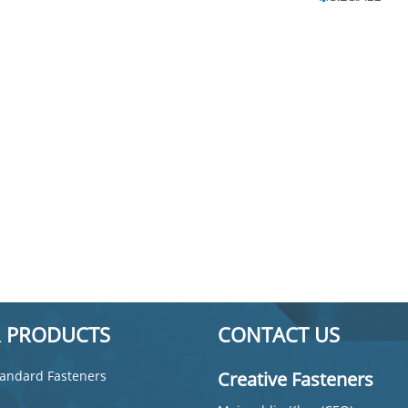
 PRODUCTS
CONTACT US
andard Fasteners
Creative Fasteners