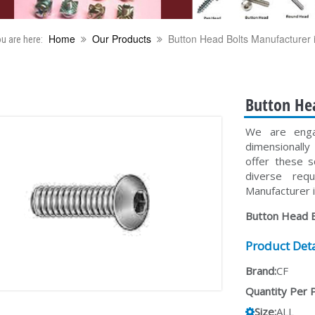
Home
Our Products
Button Head Bolts Manufacturer i
u are here:
Button Hea
We are enga
dimensionall
offer these s
diverse req
Manufacturer i
Button Head B
Product Deta
Brand:
CF
Quantity Per 
Size:
ALL