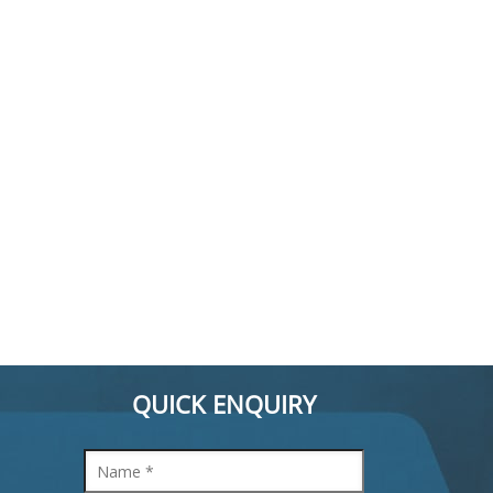
QUICK ENQUIRY