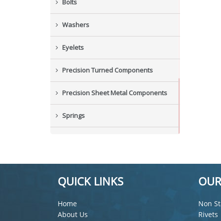
Bolts
Washers
Eyelets
Precision Turned Components
Precision Sheet Metal Components
Springs
Industrial Nuts
Grub Screws
QUICK LINKS
OUR
New Items
Home
Non St
About Us
Rivets