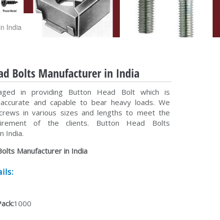
n India
d Bolts Manufacturer in India
ged in providing Button Head Bolt which is
y accurate and capable to bear heavy loads. We
crews in various sizes and lengths to meet the
uirement of the clients. Button Head Bolts
n India.
olts Manufacturer in India
ils:
Pack:
1000