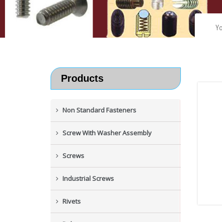
Yo
Products
Non Standard Fasteners
Screw With Washer Assembly
Screws
Industrial Screws
Rivets