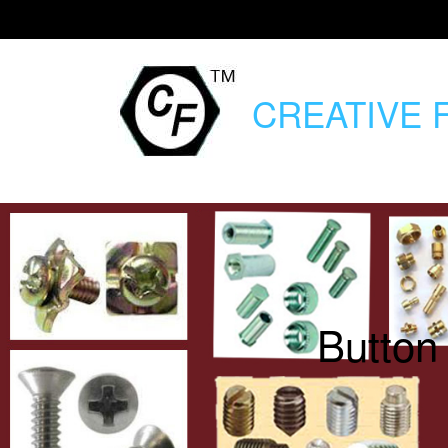
CREATIVE
F
Button