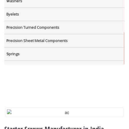
Washers
Eyelets
Precision Turned Components
Precision Sheet Metal Components
Springs
Industrial Nuts
Grub Screws
New Items
Starter Screws Manufacturer in India