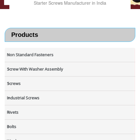
Starter Screws Manufacturer in India
Products
Non Standard Fasteners
Screw With Washer Assembly
Screws
Industrial Screws
Rivets
Bolts