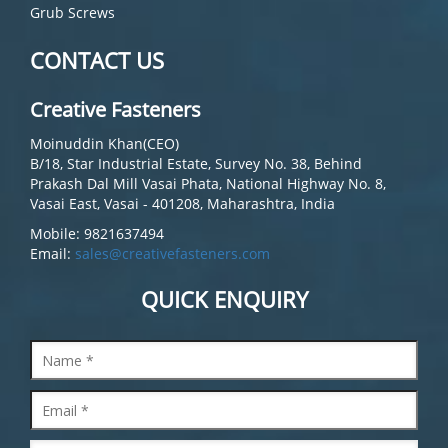
Grub Screws
CONTACT US
Creative Fasteners
Moinuddin Khan(CEO)
B/18, Star Industrial Estate, Survey No. 38, Behind
Prakash Dal Mill Vasai Phata, National Highway No. 8,
Vasai East, Vasai - 401208, Maharashtra, India
Mobile: 9821637494
Email:
sales@creativefasteners.com
QUICK ENQUIRY