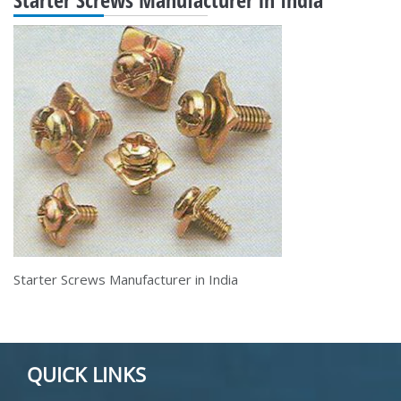
Starter Screws Manufacturer in India
QUICK LINKS