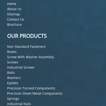
Home
About Us
Sitemap
Contact Us
Brochure
OUR PRODUCTS
Non Standard Fasteners
Rivets
Screw With Washer Assembly
Screws
Industrial Screws
Bolts
Washers
Eyelets
Precision Turned Components
Precision Sheet Metal Components
Springs
Industrial Nuts