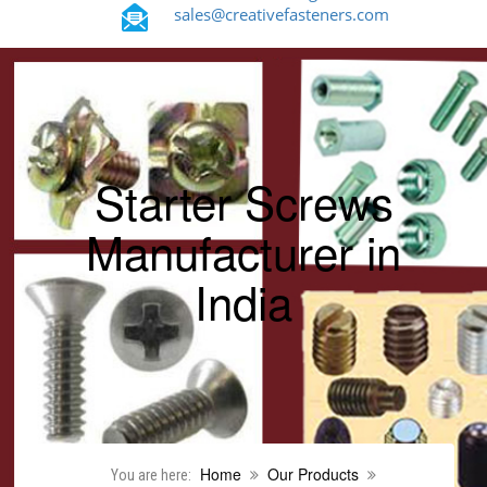
sales@creativefasteners.com
Starter Screws
Manufacturer in
India
Home
Our Products
You are here: