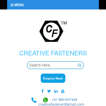
MENU
CREATIVE
FASTENERS
Enquiry Now!
+91 9821637494
creativefastener@gmail.com