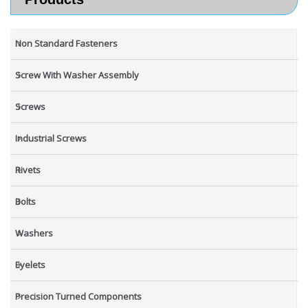
Non Standard Fasteners
Screw With Washer Assembly
Screws
Industrial Screws
Rivets
Bolts
Washers
Eyelets
Precision Turned Components