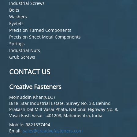
Industrial Screws
Bolts
Washers
Eyelets
Precision Turned Components
Precision Sheet Metal Components
Springs
Industrial Nuts
Grub Screws
CONTACT US
Creative Fasteners
Moinuddin Khan(CEO)
B/18, Star Industrial Estate, Survey No. 38, Behind
Prakash Dal Mill Vasai Phata, National Highway No. 8,
Vasai East, Vasai - 401208, Maharashtra, India
Mobile: 9821637494
Email:
sales@creativefasteners.com