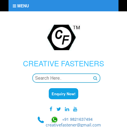
MENU
CREATIVE
FASTENERS
Enquiry Now!
+91 9821637494
creativefastener@gmail.com