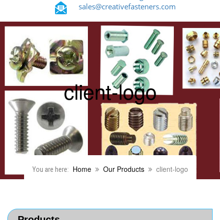
sales@creativefasteners.com
client-logo
Home
Our Products
client-logo
You are here:
Products