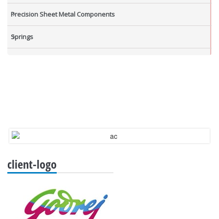
Precision Sheet Metal Components
Springs
Industrial Nuts
Grub Screws
New Items
client-logo