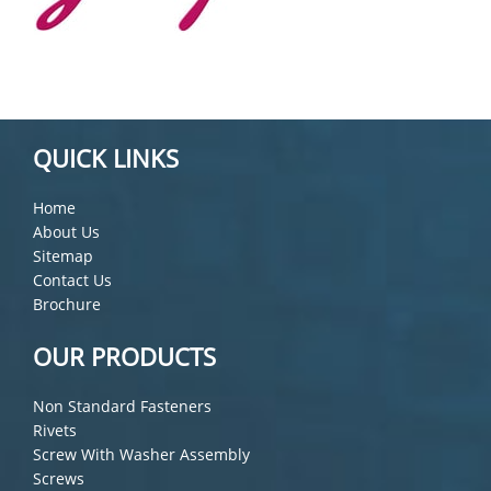
QUICK LINKS
Home
About Us
Sitemap
Contact Us
Brochure
OUR PRODUCTS
Non Standard Fasteners
Rivets
Screw With Washer Assembly
Screws