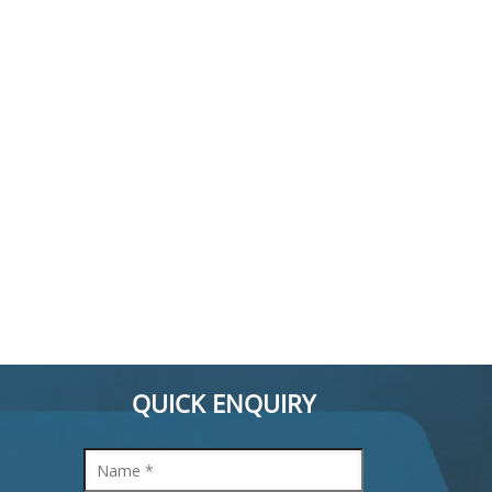
QUICK ENQUIRY