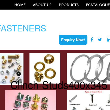
HOME
ABOUT US
PRODUCTS
ECATALOGUE
ASTENERS
Enquiry Now!
Clinch-Studs400x345