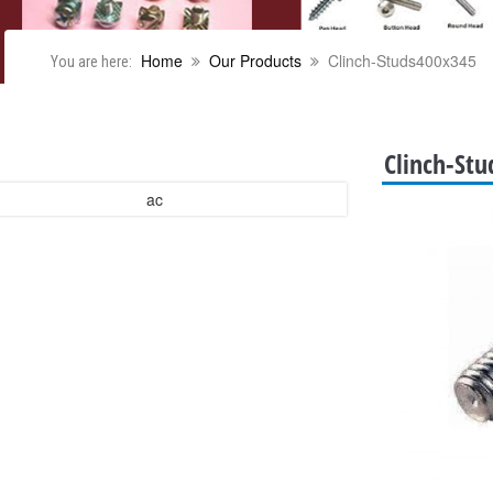
Home
Our Products
Clinch-Studs400x345
You are here:
Clinch-St