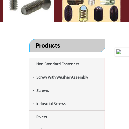
Products
Non Standard Fasteners
Screw With Washer Assembly
Screws
Industrial Screws
Rivets