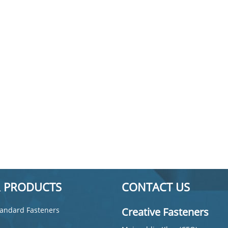
 PRODUCTS
CONTACT US
andard Fasteners
Creative Fasteners