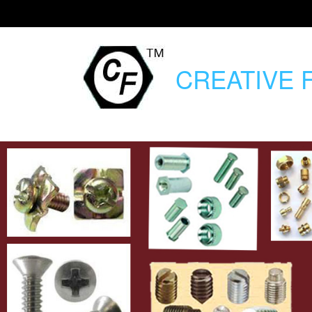
CREATIVE
F