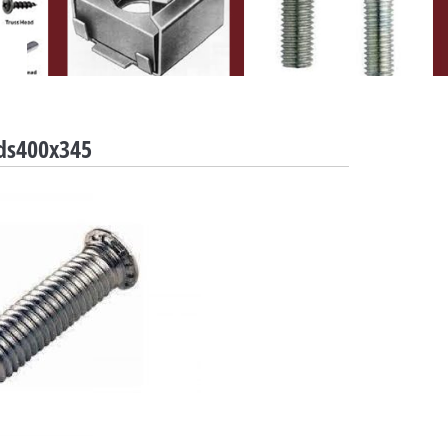
uds400x345