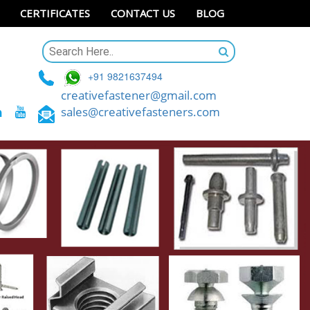
CERTIFICATES
CONTACT US
BLOG
+91 9821637494
creativefastener@gmail.com
sales@creativefasteners.com