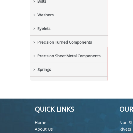
Bolts
Washers
Eyelets
Precision Turned Components
Precision Sheet Metal Components
Springs
Industrial Nuts
Grub Screws
QUICK LINKS
OUR
New Items
Home
Non St
About Us
Rivets