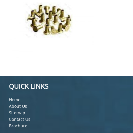
QUICK LINKS
Home
About Us
Sitemap
Contact Us
Brochure