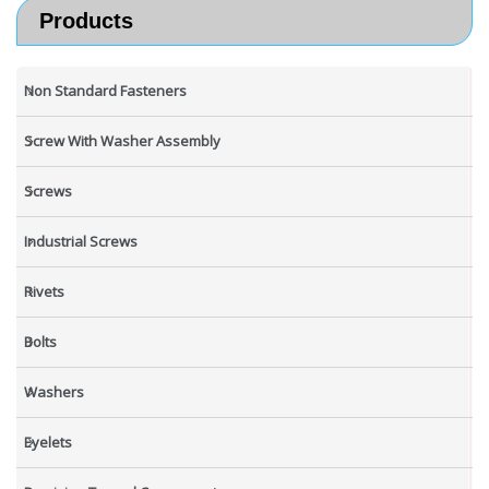
Products
Non Standard Fasteners
Screw With Washer Assembly
Screws
Industrial Screws
Rivets
Bolts
Washers
Eyelets