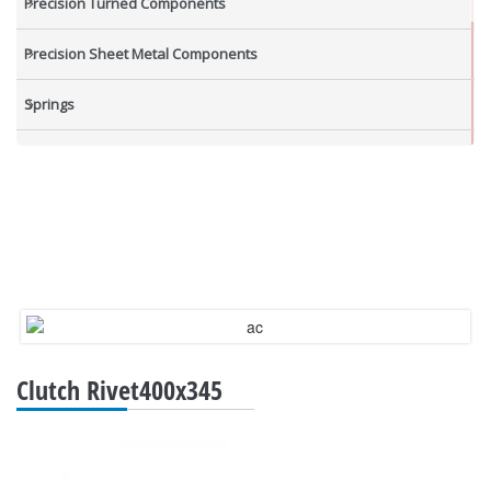
Precision Turned Components
Precision Sheet Metal Components
Springs
Industrial Nuts
Grub Screws
New Items
Clutch Rivet400x345