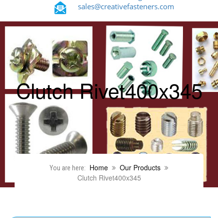
sales@creativefasteners.com
Clutch Rivet400x345
Home
Our Products
You are here:
Clutch Rivet400x345