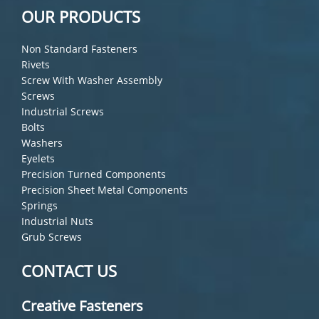
OUR PRODUCTS
Non Standard Fasteners
Rivets
Screw With Washer Assembly
Screws
Industrial Screws
Bolts
Washers
Eyelets
Precision Turned Components
Precision Sheet Metal Components
Springs
Industrial Nuts
Grub Screws
CONTACT US
Creative Fasteners