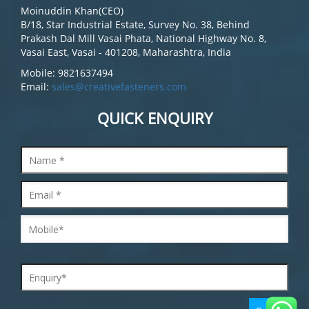
Moinuddin Khan(CEO)
B/18, Star Industrial Estate, Survey No. 38, Behind
Prakash Dal Mill Vasai Phata, National Highway No. 8,
Vasai East, Vasai - 401208, Maharashtra, India
Mobile: 9821637494
Email:
sales@creativefasteners.com
QUICK ENQUIRY