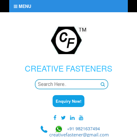
MENU
CREATIVE
FASTENERS
Enquiry Now!
+91 9821637494
creativefastener@gmail.com