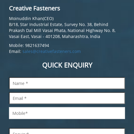
Creative Fasteners
Moinuddin Khan(CEO)
B/18, Star Industrial Estate, Survey No. 38, Behind
Prakash Dal Mill Vasai Phata, National Highway No. 8,
Vasai East, Vasai - 401208, Maharashtra, India
Mobile: 9821637494
Email:
sales@creativefasteners.com
QUICK ENQUIRY