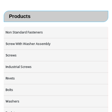
Products
Non Standard Fasteners
Screw With Washer Assembly
Screws
Industrial Screws
Rivets
Bolts
Washers