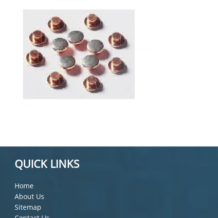
QUICK LINKS
Home
About Us
Sitemap
Contact Us