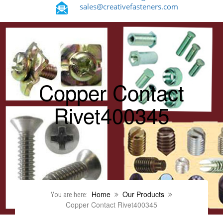
sales@creativefasteners.com
Copper Contact
Rivet400345
Home
Our Products
You are here:
Copper Contact Rivet400345