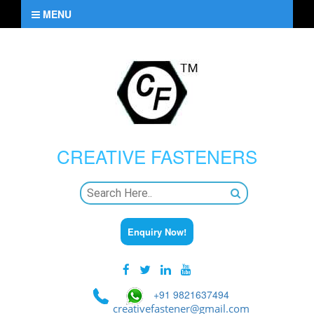
MENU
CREATIVE
FASTENERS
Enquiry Now!
+91 9821637494
creativefastener@gmail.com