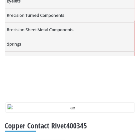
Eyelets
Precision Turned Components
Precision Sheet Metal Components
Springs
Industrial Nuts
Grub Screws
New Items
Copper Contact Rivet400345