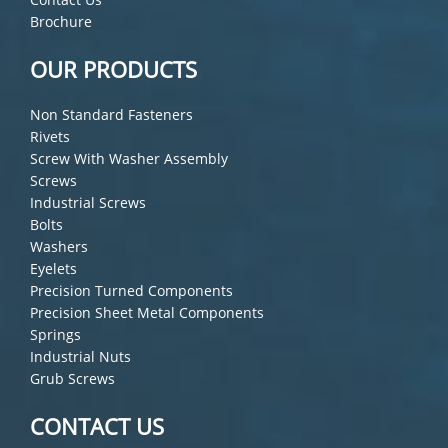
Brochure
OUR PRODUCTS
Non Standard Fasteners
Rivets
Screw With Washer Assembly
Screws
Industrial Screws
Bolts
Washers
Eyelets
Precision Turned Components
Precision Sheet Metal Components
Springs
Industrial Nuts
Grub Screws
CONTACT US